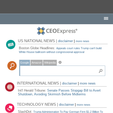
US NATIONAL NEWS |
disclaimer
|
more news
Boston Globe Headlines:
Appeals court rules Trump can't build
White House ballroom without congressional approval
Google
Amazon
Wikipedia
INTERNATIONAL NEWS |
disclaimer
|
more news
Int'l Herald Tribune:
Senate Passes Stopgap Bill to Avert
Shutdown, Avoiding Skirmish Before Midterms
TECHNOLOGY NEWS |
disclaimer
|
more news
SlashDot:
Trump Administration To Pay German Firm $1.2 Billion To