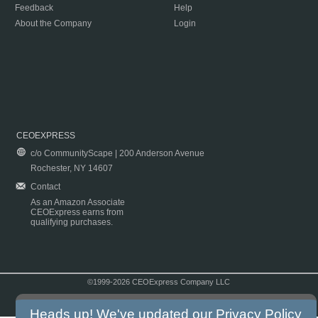
Feedback
Help
About the Company
Login
CEOEXPRESS
c/o CommunityScape | 200 Anderson Avenue
Rochester, NY 14607
Contact
As an Amazon Associate
CEOExpress earns from
qualifying purchases.
©1999-2026 CEOExpress Company LLC
Copyright & Disclaimer
|
Privacy Policy
|
Terms & Conditions
Heads up! We've updated our
Privacy Policy