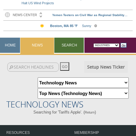
Halt US Wind Projects
HOME
NEWS
SEARCH
Setup News Ticker
TECHNOLOGY NEWS
Searching for 'Tariffs Apple'. (
)
Return
RESOURCES
MEMBERSHIP