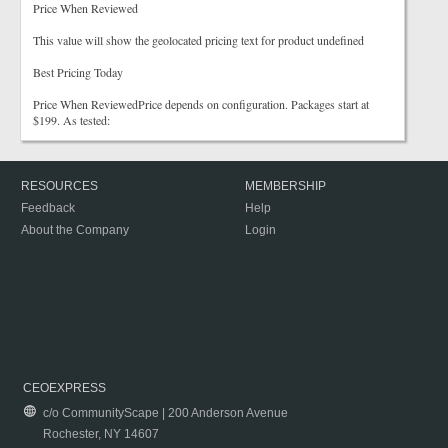
Price When Reviewed
This value will show the geolocated pricing text for product undefined
Best Pricing Today
Price When ReviewedPrice depends on configuration. Packages start at
$199. As tested:
RESOURCES
MEMBERSHIP
Feedback
Help
About the Company
Login
CEOEXPRESS
c/o CommunityScape | 200 Anderson Avenue
Rochester, NY 14607