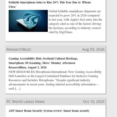
Foldable Smartphone Sales to Rise 20% This Year Due to 'iPhone
Ultra'
Global foldable smartphone shipments are
expected to grow 20% in 2026 compared
to last year, with Apple's first entry into the
category cited as one of the factors driving
the increase, according to industry sources
cited by DigiTimes.
ResearchBuzz
Aug 03, 2026
Gaming Accessibility Hub, Scotland Cultural Heritage,
Smartphone 3D Scanning, More: Monday Afternoon
ResearchBuzz, August 3, 2026
NEW RESOURCES Misophonia International: New Gaming Accessibility
Hub Launches as the Largest Centralized Database for Inclusive Gaming
Resources and Includes Misophonia. "Despite significant industry
advancements in recent years, finding tailored accessibility information—
such […]
PC World Latest News
Oct 10, 2025
ADT Smart Home Security System review: Smart home security