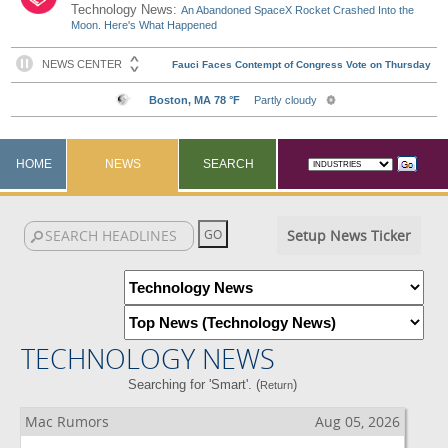
Technology News:
An Abandoned SpaceX Rocket Crashed Into the
Moon. Here's What Happened
HOME
NEWS
SEARCH
Setup News Ticker
TECHNOLOGY NEWS
Searching for 'Smart'. (
)
Return
Mac Rumors
Aug 05, 2026