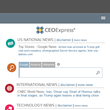
US NATIONAL NEWS |
disclaimer
|
more news
Top Stories - Google News:
Armed man arrested at Trump golf
club wore earpiece, photographed Secret Service agents, feds say -
latimes.com
Google
Amazon
Wikipedia
INTERNATIONAL NEWS |
disclaimer
|
more news
CNBC World News:
Iran, Oman say Strait of Hormuz talks
in final stages, as Trump again teases a deal being close
TECHNOLOGY NEWS |
disclaimer
|
more news