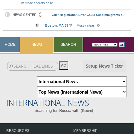
its trade secrets case
HOME
NEWS
SEARCH
Setup News Ticker
INTERNATIONAL NEWS
Searching for 'Russia will'. (
)
Return
RESOURCES
MEMBERSHIP