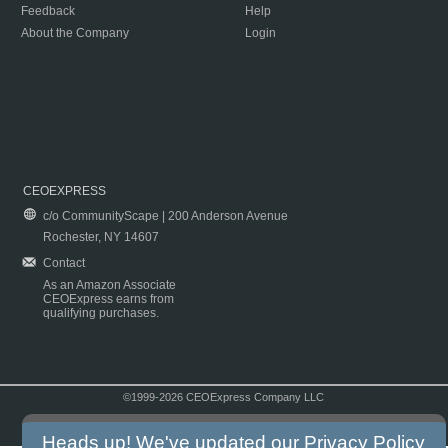
Feedback
Help
About the Company
Login
CEOEXPRESS
c/o CommunityScape | 200 Anderson Avenue
Rochester, NY 14607
Contact
As an Amazon Associate
CEOExpress earns from
qualifying purchases.
©1999-2026 CEOExpress Company LLC
Copyright & Disclaimer
|
Privacy Policy
|
Terms & Conditions
Heads up! We've updated our
Privacy Policy