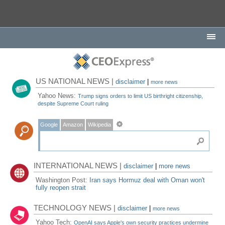
US NATIONAL NEWS |
disclaimer
|
more news
Yahoo News:
Trump signs orders to limit US birthright citizenship,
despite Supreme Court ruling
Google
Amazon
Wikipedia
INTERNATIONAL NEWS |
disclaimer
|
more news
Washington Post:
Iran says Hormuz deal with Oman won't
fully reopen strait
TECHNOLOGY NEWS |
disclaimer
|
more news
Yahoo Tech:
OpenAI says Apple's own security practices undermine