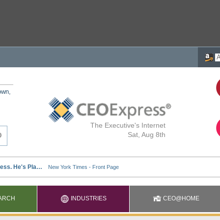
own,
The Executive's Internet
Sat, Aug 8th
ARCH
INDUSTRIES
CEO@HOME