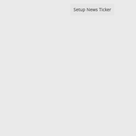
Setup News Ticker