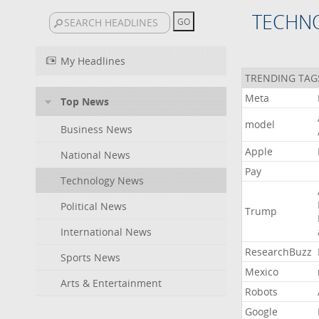
TECHN
My Headlines
TRENDING TAG
Meta
Top News
model
Business News
Apple
National News
Pay
Technology News
Political News
Trump
International News
ResearchBuzz
Sports News
Mexico
Arts & Entertainment
Robots
Google