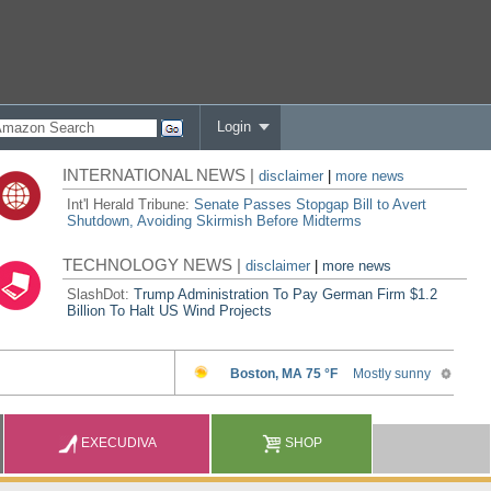
Login
INTERNATIONAL NEWS |
disclaimer
|
more news
Int'l Herald Tribune:
Senate Passes Stopgap Bill to Avert
Shutdown, Avoiding Skirmish Before Midterms
TECHNOLOGY NEWS |
disclaimer
|
more news
SlashDot:
Trump Administration To Pay German Firm $1.2
Billion To Halt US Wind Projects
EXECUDIVA
SHOP