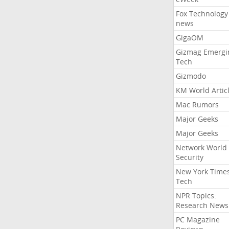
Fox Technology
news
GigaOM
Gizmag Emergi
Tech
Gizmodo
KM World Artic
Mac Rumors
Major Geeks
Major Geeks
Network World
Security
New York Time
Tech
NPR Topics:
Research News
PC Magazine