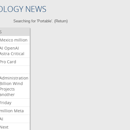
OLOGY NEWS
Searching for 'Portable'. (
Return
)
S
Mexico
million
AI
OpenAI
Astra
Critical
Pro
Card
Administration
Billion
Wind
Projects
another
Friday
million
Meta
AI
Next