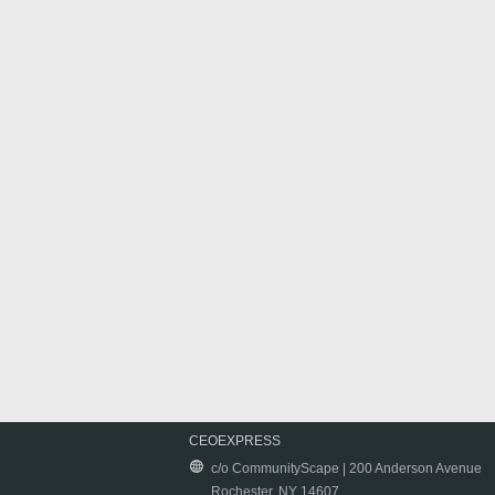
CEOEXPRESS
c/o CommunityScape | 200 Anderson Avenue
Rochester, NY 14607