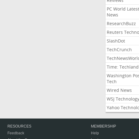
Reviews
PC World Lates
News
ResearchBuzz
Reuters Techno
SlashDot
TechCrunch
TechNewsWorl
Time: Techland
Washington Po
Tech
Wired News
WSJ Technolog
Yahoo Technol
RESOURCES
MEMBERSHIP
Feedback
Help