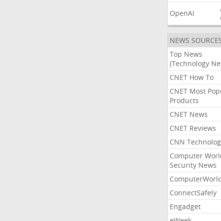
OpenAI
NEWS SOURCE
Top News
(Technology Ne
CNET How To
CNET Most Pop
Products
CNET News
CNET Reviews
CNN Technolog
Computer Worl
Security News
ComputerWorl
ConnectSafely
Engadget
eWeek