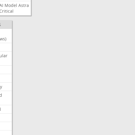
AI
Model
Astra
Critical
S
ws)
ular
y
d
d