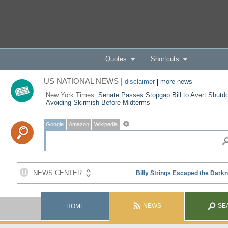
Quotes
Shortcuts
US NATIONAL NEWS |
disclaimer
|
more news
New York Times:
Senate Passes Stopgap Bill to Avert Shutd
Avoiding Skirmish Before Midterms
Google
Amazon
Wikipedia
NEWS
SE
HOME