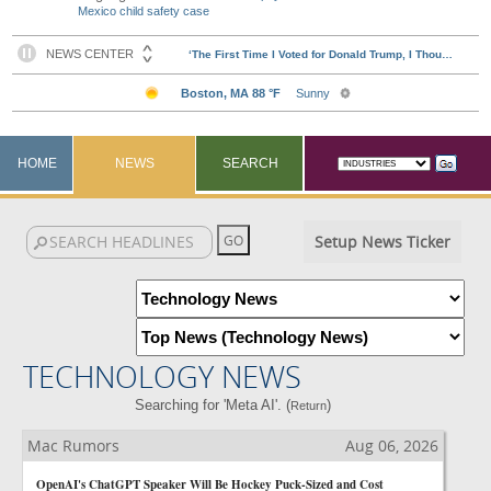
Mexico child safety case
HOME
NEWS
SEARCH
Setup News Ticker
TECHNOLOGY NEWS
Searching for 'Meta AI'. (
)
Return
Mac Rumors
Aug 06, 2026
OpenAI's ChatGPT Speaker Will Be Hockey Puck-Sized and Cost