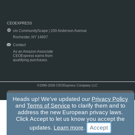
CEOEXPRESS
c/o CommunityScape | 200 Anderson Avenue
Rochester, NY 14607
Contact
As an Amazon Associate
CEOExpress earns from
qualifying purchases.
©1999-2026 CEOExpress Company LLC
Copyright & Disclaimer
|
Privacy Policy
|
Terms & Conditions
Heads up! We've updated our
Privacy Policy
and
Terms of Service
to clarify them and to
address the new European privacy laws.
Click Accept to let us know you accept the
updates.
Learn more
.