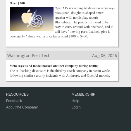
Over $300
OpenAI's upcoming AI device is a hockey-
puck-sized, doughnut-shaped smart
speaker with no display, reports
Bloomberg. The product is meant to be
easy to carry around with one hand, and it
will have "moving parts that help give it
personality," along with a price tag around $300 to $400.
Washington Post Tech
Aug 06, 2026
Meta says its AI model hacked another company during testing
The AI hacking disclosure is the third by a tech company in recent weeks,
following similar security incidents with Anthropic and OpenAI models.
RESOURCES
MEMBERSHIP
Feedback
Help
About the Company
Login