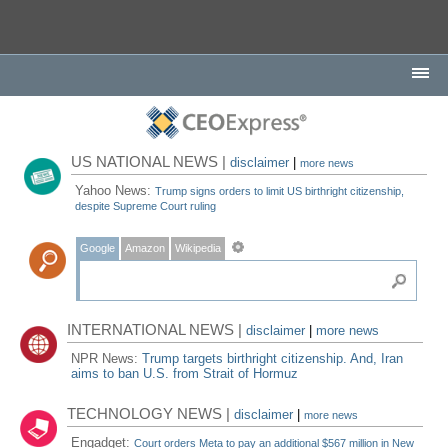
US NATIONAL NEWS |
disclaimer
|
more news
Yahoo News:
Trump signs orders to limit US birthright citizenship,
despite Supreme Court ruling
Google
Amazon
Wikipedia
INTERNATIONAL NEWS |
disclaimer
|
more news
NPR News:
Trump targets birthright citizenship. And, Iran
aims to ban U.S. from Strait of Hormuz
TECHNOLOGY NEWS |
disclaimer
|
more news
Engadget:
Court orders Meta to pay an additional $567 million in New