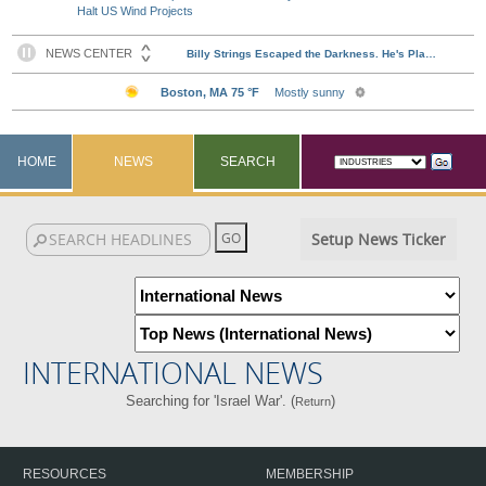
Halt US Wind Projects
HOME
NEWS
SEARCH
Setup News Ticker
INTERNATIONAL NEWS
Searching for 'Israel War'. (
)
Return
RESOURCES
MEMBERSHIP