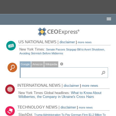
US NATIONAL NEWS |
disclaimer
|
more news
New York Times:
Senate Passes Stopgap Bill to Avert Shutdown,
Avoiding Skirmish Before Midterms
Google
Amazon
Wikipedia
INTERNATIONAL NEWS |
disclaimer
|
more news
New York Times Global headlines:
What to Know About
Wildberries, the Company in Ukraine's Cross Hairs
TECHNOLOGY NEWS |
disclaimer
|
more news
SlashDot:
Trump Administration To Pay German Firm $1.2 Billion To