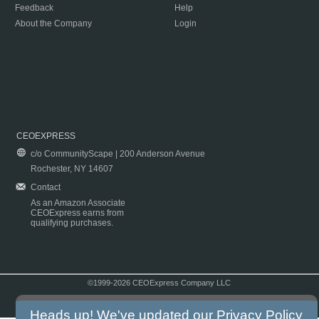
Feedback
Help
About the Company
Login
CEOEXPRESS
c/o CommunityScape | 200 Anderson Avenue
Rochester, NY 14607
Contact
As an Amazon Associate
CEOExpress earns from
qualifying purchases.
©1999-2026 CEOExpress Company LLC
Copyright & Disclaimer
|
Privacy Policy
|
Terms & Conditions
Heads up! We've updated our
Privacy Policy