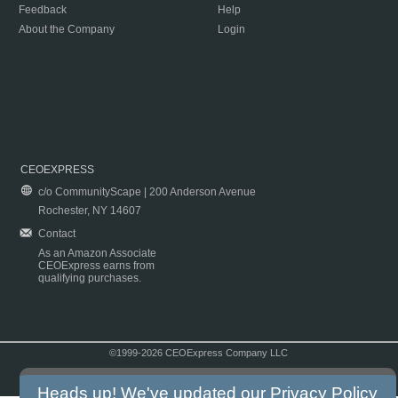
Feedback
Help
About the Company
Login
CEOEXPRESS
c/o CommunityScape | 200 Anderson Avenue
Rochester, NY 14607
Contact
As an Amazon Associate
CEOExpress earns from
qualifying purchases.
©1999-2026 CEOExpress Company LLC
Copyright & Disclaimer
|
Privacy Policy
|
Terms & Conditions
Heads up! We've updated our
Privacy Policy