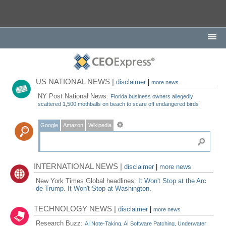
US NATIONAL NEWS |
disclaimer
|
more news
NY Post National News:
Florida business owners allegedly
scattered 1,500 mothballs on beach to scare off endangered birds
Google
Amazon
Wikipedia
INTERNATIONAL NEWS |
disclaimer
|
more news
New York Times Global headlines:
It Won't Stop at the Arc
de Trump. It Won't Stop at Washington.
TECHNOLOGY NEWS |
disclaimer
|
more news
Research Buzz:
AI Note-Taking, AI Software Patching, Underwater