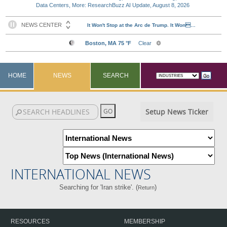
Data Centers, More: ResearchBuzz AI Update, August 8, 2026
HOME
NEWS
SEARCH
Setup News Ticker
INTERNATIONAL NEWS
Searching for 'Iran strike'. (
)
Return
RESOURCES
MEMBERSHIP