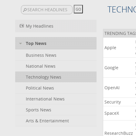
TECHN
My Headlines
TRENDING TAG
Top News
Apple
Business News
National News
Google
Technology News
OpenAI
Political News
International News
Security
Sports News
SpaceX
Arts & Entertainment
ResearchBuzz