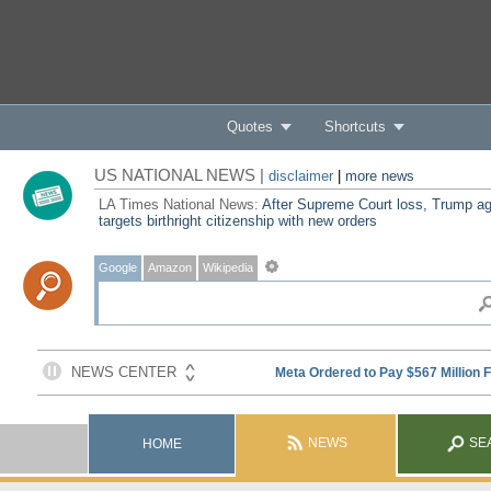
Quotes
Shortcuts
US NATIONAL NEWS |
disclaimer
|
more news
LA Times National News:
After Supreme Court loss, Trump ag
targets birthright citizenship with new orders
Google
Amazon
Wikipedia
NEWS
SE
HOME