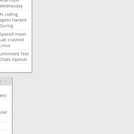
Afternoon
Wednesday
AI
coding
agent
Hacked
During
SpaceX
moon
Lab
crashed
Linux
Unlimited
Text
Chats
OpenAI
S
ws)
ular