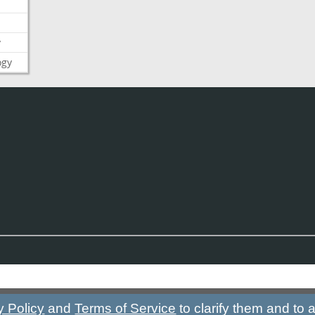
y
ogy
y Policy
and
Terms of Service
to clarify them and to