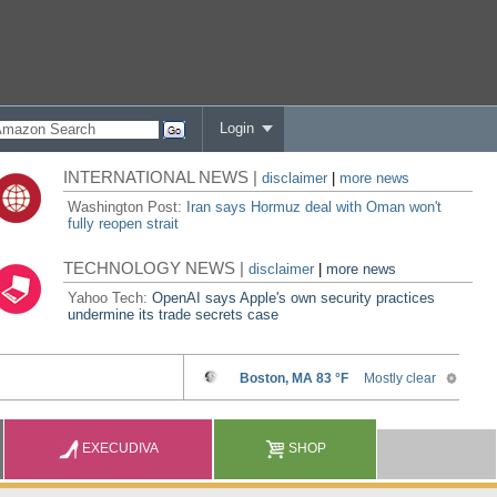
Login
INTERNATIONAL NEWS |
disclaimer
|
more news
Washington Post:
Iran says Hormuz deal with Oman won't
fully reopen strait
TECHNOLOGY NEWS |
disclaimer
|
more news
Yahoo Tech:
OpenAI says Apple's own security practices
undermine its trade secrets case
EXECUDIVA
SHOP