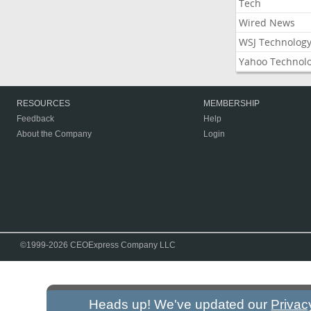
Tech
Wired News
WSJ Technolog
Yahoo Technol
RESOURCES
MEMBERSHIP
Feedback
Help
About the Company
Login
©1999-2026 CEOExpress Company LLC
Heads up! We've updated our
Privac