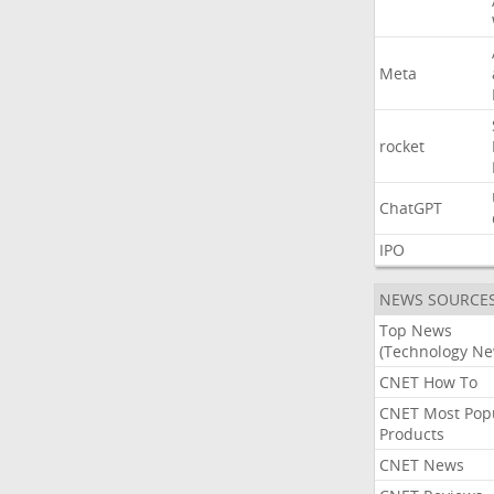
Meta
rocket
ChatGPT
IPO
NEWS SOURCE
Top News
(Technology Ne
CNET How To
CNET Most Pop
Products
CNET News