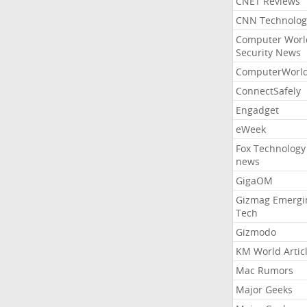
CNET Reviews
CNN Technolog
Computer Worl
Security News
ComputerWorl
ConnectSafely
Engadget
eWeek
Fox Technology
news
GigaOM
Gizmag Emergi
Tech
Gizmodo
KM World Artic
Mac Rumors
Major Geeks