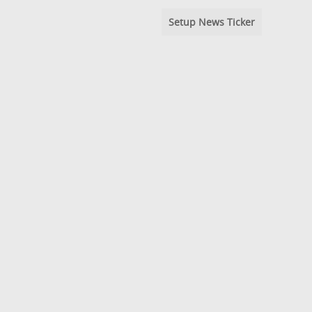
Setup News Ticker