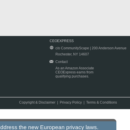
CEOEXPRESS
c/o CommunityScape | 200 Anderson Avenue
Rochester, NY 14607
Contact
As an Amazon Associate
CEOExpress earns from
qualifying purchases.
Copyright & Disclaimer
|
Privacy Policy
|
Terms & Conditions
 address the new European privacy laws.