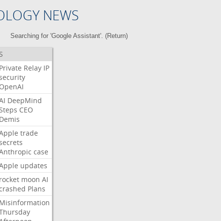
OLOGY NEWS
Searching for 'Google Assistant'. (
Return
)
S
Private
Relay
IP
security
OpenAI
AI
DeepMind
Steps
CEO
Demis
Apple
trade
secrets
Anthropic
case
Apple
updates
rocket
moon
AI
crashed
Plans
Misinformation
Thursday