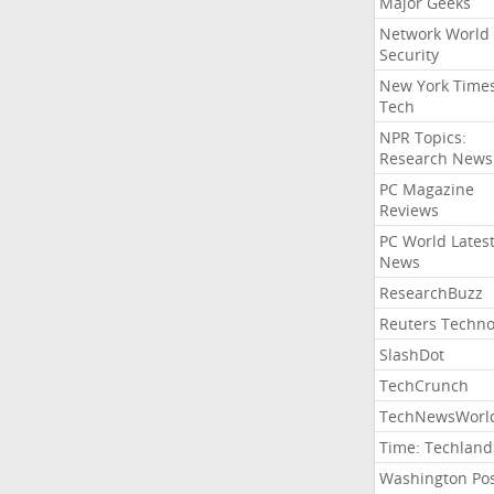
Major Geeks
Network World
Security
New York Time
Tech
NPR Topics:
Research News
PC Magazine
Reviews
PC World Lates
News
ResearchBuzz
Reuters Techno
SlashDot
TechCrunch
TechNewsWorl
Time: Techland
Washington Po