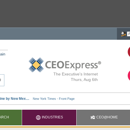
ain
The Executive's Internet
Thurs, Aug 6th
ARCH
INDUSTRIES
CEO@HOME