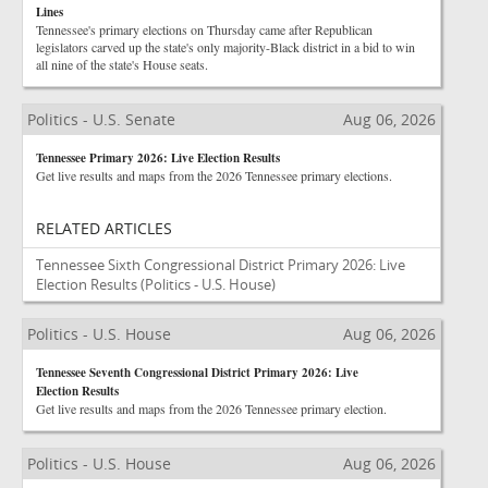
Lines
Tennessee's primary elections on Thursday came after Republican
legislators carved up the state's only majority-Black district in a bid to win
all nine of the state's House seats.
Politics - U.S. Senate
Aug 06, 2026
Tennessee Primary 2026: Live Election Results
Get live results and maps from the 2026 Tennessee primary elections.
RELATED ARTICLES
Tennessee Sixth Congressional District Primary 2026: Live
Election Results
(Politics - U.S. House)
Politics - U.S. House
Aug 06, 2026
Tennessee Seventh Congressional District Primary 2026: Live
Election Results
Get live results and maps from the 2026 Tennessee primary election.
Politics - U.S. House
Aug 06, 2026