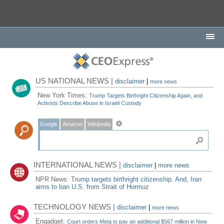
US NATIONAL NEWS |
disclaimer
|
more news
New York Times:
Trump Targets Birthright Citizenship Again, and
Activists Describe Abuse in Israeli Custody
Google
Amazon
Wikipedia
INTERNATIONAL NEWS |
disclaimer
|
more news
NPR News:
Trump targets birthright citizenship. And, Iran
aims to ban U.S. from Strait of Hormuz
TECHNOLOGY NEWS |
disclaimer
|
more news
Engadget:
Court orders Meta to pay an additional $567 million in New