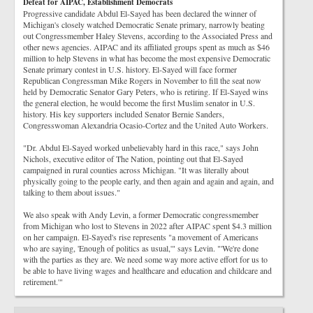
Defeat for AIPAC, Establishment Democrats
Progressive candidate Abdul El-Sayed has been declared the winner of
Michigan's closely watched Democratic Senate primary, narrowly beating
out Congressmember Haley Stevens, according to the Associated Press and
other news agencies. AIPAC and its affiliated groups spent as much as $46
million to help Stevens in what has become the most expensive Democratic
Senate primary contest in U.S. history. El-Sayed will face former
Republican Congressman Mike Rogers in November to fill the seat now
held by Democratic Senator Gary Peters, who is retiring. If El-Sayed wins
the general election, he would become the first Muslim senator in U.S.
history. His key supporters included Senator Bernie Sanders,
Congresswoman Alexandria Ocasio-Cortez and the United Auto Workers.
"Dr. Abdul El-Sayed worked unbelievably hard in this race," says John
Nichols, executive editor of The Nation, pointing out that El-Sayed
campaigned in rural counties across Michigan. "It was literally about
physically going to the people early, and then again and again and again, and
talking to them about issues."
We also speak with Andy Levin, a former Democratic congressmember
from Michigan who lost to Stevens in 2022 after AIPAC spent $4.3 million
on her campaign. El-Sayed's rise represents "a movement of Americans
who are saying, 'Enough of politics as usual,'" says Levin. "'We're done
with the parties as they are. We need some way more active effort for us to
be able to have living wages and healthcare and education and childcare and
retirement.'"