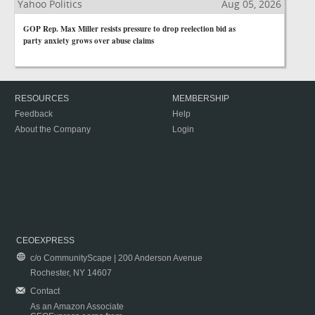
Yahoo Politics
Aug 05, 2026
GOP Rep. Max Miller resists pressure to drop reelection bid as
party anxiety grows over abuse claims
RESOURCES
MEMBERSHIP
Feedback
Help
About the Company
Login
CEOEXPRESS
c/o CommunityScape | 200 Anderson Avenue
Rochester, NY 14607
Contact
As an Amazon Associate