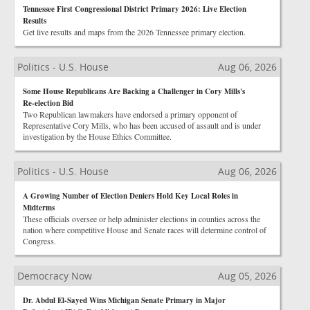
Tennessee First Congressional District Primary 2026: Live Election
Results
Get live results and maps from the 2026 Tennessee primary election.
Politics - U.S. House
Aug 06, 2026
Some House Republicans Are Backing a Challenger in Cory Mills's
Re-election Bid
Two Republican lawmakers have endorsed a primary opponent of
Representative Cory Mills, who has been accused of assault and is under
investigation by the House Ethics Committee.
Politics - U.S. House
Aug 06, 2026
A Growing Number of Election Deniers Hold Key Local Roles in
Midterms
These officials oversee or help administer elections in counties across the
nation where competitive House and Senate races will determine control of
Congress.
Democracy Now
Aug 05, 2026
Dr. Abdul El-Sayed Wins Michigan Senate Primary in Major