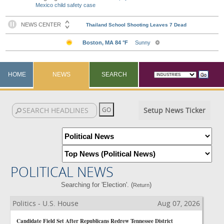
Mexico child safety case
HOME
NEWS
SEARCH
Setup News Ticker
POLITICAL NEWS
Searching for 'Election'. (
)
Return
Politics - U.S. House
Aug 07, 2026
Candidate Field Set After Republicans Redrew Tennessee District