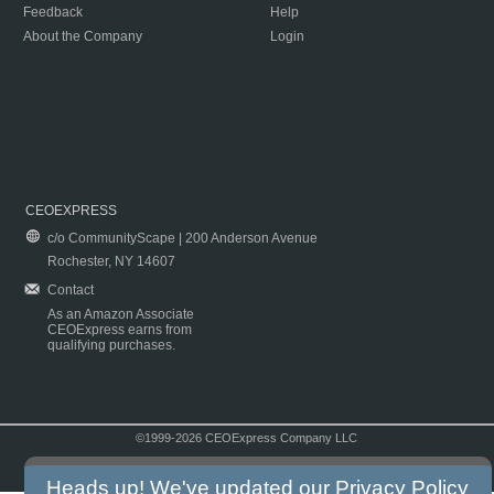
Feedback
Help
About the Company
Login
CEOEXPRESS
c/o CommunityScape | 200 Anderson Avenue
Rochester, NY 14607
Contact
As an Amazon Associate
CEOExpress earns from
qualifying purchases.
©1999-2026 CEOExpress Company LLC
Copyright & Disclaimer
|
Privacy Policy
|
Terms & Conditions
Heads up! We've updated our
Privacy Policy