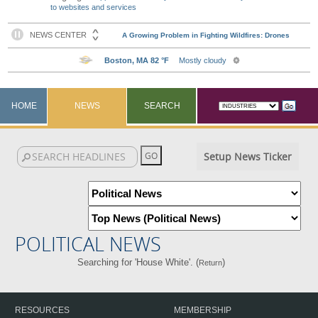
to websites and services
HOME
NEWS
SEARCH
Setup News Ticker
POLITICAL NEWS
Searching for 'House White'. (
)
Return
RESOURCES
MEMBERSHIP