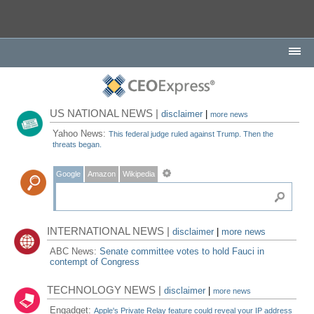
US NATIONAL NEWS |
disclaimer
|
more news
Yahoo News:
This federal judge ruled against Trump. Then the
threats began.
Google
Amazon
Wikipedia
INTERNATIONAL NEWS |
disclaimer
|
more news
ABC News:
Senate committee votes to hold Fauci in
contempt of Congress
TECHNOLOGY NEWS |
disclaimer
|
more news
Engadget:
Apple's Private Relay feature could reveal your IP address