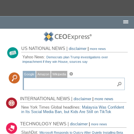
US NATIONAL NEWS |
disclaimer
|
more news
Yahoo News:
Democrats plan Trump investigations over
impeachment if they win House, sources say
Google
Amazon
Wikipedia
INTERNATIONAL NEWS |
disclaimer
|
more news
New York Times Global headlines:
Malaysia Was Confident
in Its Social Media Ban, but Kids Are Still on TikTok
TECHNOLOGY NEWS |
disclaimer
|
more news
SlashDot:
Microsoft Responds to Outcry After Quietly Installing Beta