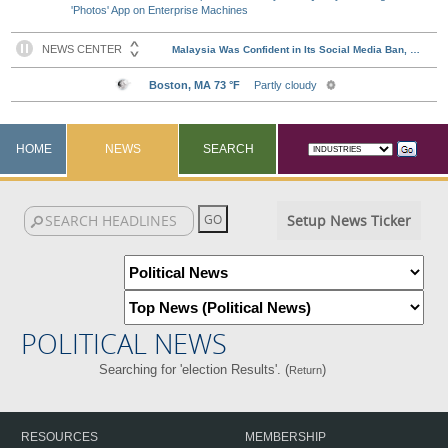
'Photos' App on Enterprise Machines
HOME
NEWS
SEARCH
Setup News Ticker
POLITICAL NEWS
Searching for 'election Results'. (
)
Return
RESOURCES
MEMBERSHIP