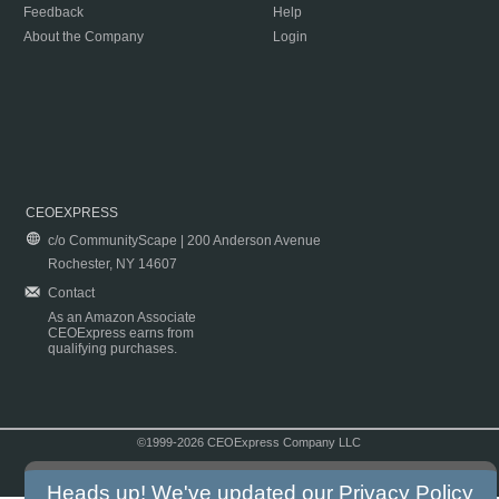
Feedback
Help
About the Company
Login
CEOEXPRESS
c/o CommunityScape | 200 Anderson Avenue
Rochester, NY 14607
Contact
As an Amazon Associate
CEOExpress earns from
qualifying purchases.
©1999-2026 CEOExpress Company LLC
Copyright & Disclaimer
|
Privacy Policy
|
Terms & Conditions
Heads up! We've updated our
Privacy Policy