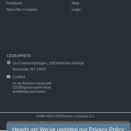
Feedback
Help
About the Company
Login
CEOEXPRESS
c/o CommunityScape | 200 Anderson Avenue
Rochester, NY 14607
Contact
As an Amazon Associate
CEOExpress earns from
qualifying purchases.
©1999-2026 CEOExpress Company LLC
Copyright & Disclaimer
|
Privacy Policy
|
Terms & Conditions
Heads up! We've updated our
Privacy Policy