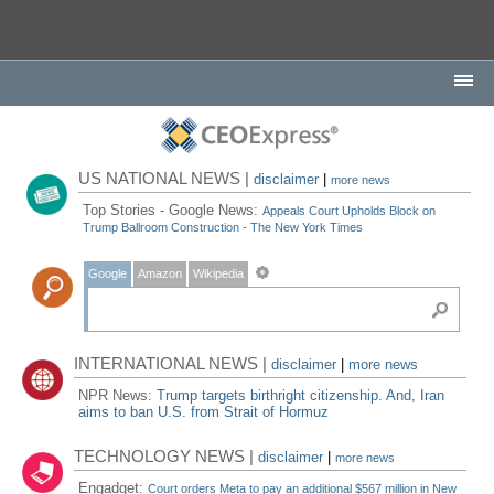
US NATIONAL NEWS |
disclaimer
|
more news
Top Stories - Google News:
Appeals Court Upholds Block on
Trump Ballroom Construction - The New York Times
Google
Amazon
Wikipedia
INTERNATIONAL NEWS |
disclaimer
|
more news
NPR News:
Trump targets birthright citizenship. And, Iran
aims to ban U.S. from Strait of Hormuz
TECHNOLOGY NEWS |
disclaimer
|
more news
Engadget:
Court orders Meta to pay an additional $567 million in New