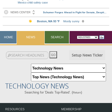
Mexico child safety case
HOME
NEWS
SEARCH
Setup News Ticker
TECHNOLOGY NEWS
Searching for 'Deals Top-Rated'. (
)
Return
RESOURCES
MEMBERSHIP