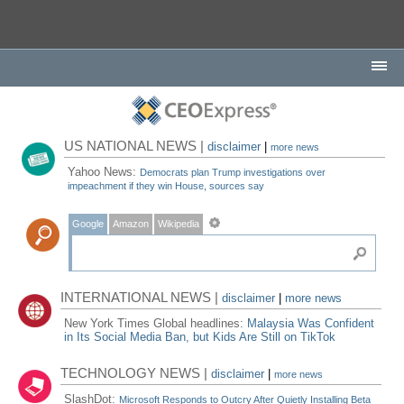
US NATIONAL NEWS |
disclaimer
|
more news
Yahoo News:
Democrats plan Trump investigations over
impeachment if they win House, sources say
Google
Amazon
Wikipedia
INTERNATIONAL NEWS |
disclaimer
|
more news
New York Times Global headlines:
Malaysia Was Confident
in Its Social Media Ban, but Kids Are Still on TikTok
TECHNOLOGY NEWS |
disclaimer
|
more news
SlashDot:
Microsoft Responds to Outcry After Quietly Installing Beta