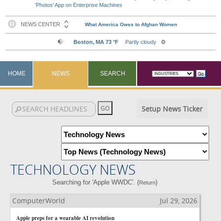
'Photos' App on Enterprise Machines
HOME
NEWS
SEARCH
Setup News Ticker
TECHNOLOGY NEWS
Searching for 'Apple WWDC'. (
)
Return
ComputerWorld
Jul 29, 2026
Apple preps for a wearable AI revolution