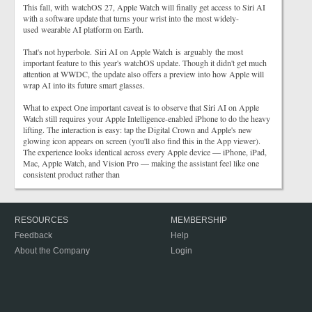
This fall, with watchOS 27, Apple Watch will finally get access to Siri AI
with a software update that turns your wrist into the most widely-
used wearable AI platform on Earth.
That's not hyperbole. Siri AI on Apple Watch is arguably the most
important feature to this year's watchOS update. Though it didn't get much
attention at WWDC, the update also offers a preview into how Apple will
wrap AI into its future smart glasses.
What to expect One important caveat is to observe that Siri AI on Apple
Watch still requires your Apple Intelligence-enabled iPhone to do the heavy
lifting. The interaction is easy: tap the Digital Crown and Apple's new
glowing icon appears on screen (you'll also find this in the App viewer).
The experience looks identical across every Apple device — iPhone, iPad,
Mac, Apple Watch, and Vision Pro — making the assistant feel like one
consistent product rather than
RESOURCES
MEMBERSHIP
Feedback
Help
About the Company
Login