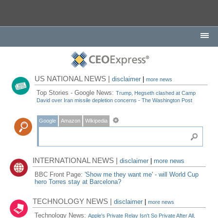
US NATIONAL NEWS |
disclaimer
|
more news
Top Stories - Google News:
Trump, Hegseth clashed at Camp
David over Iran missile depletion concerns - The Washington Post
Google
Amazon
Wikipedia
INTERNATIONAL NEWS |
disclaimer
|
more news
BBC Front Page:
'Show me they want me' - will World Cup
hero Torres stay at Barcelona?
TECHNOLOGY NEWS |
disclaimer
|
more news
Technology News:
Apple's Private Relay Isn't So Private After All,