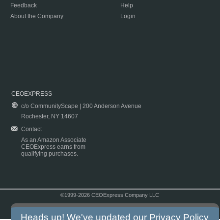
Feedback
Help
About the Company
Login
CEOEXPRESS
c/o CommunityScape | 200 Anderson Avenue
Rochester, NY 14607
Contact
As an Amazon Associate
CEOExpress earns from
qualifying purchases.
©1999-2026 CEOExpress Company LLC
Copyright & Disclaimer
|
Privacy Policy
|
Terms & Conditions
Heads up! We've updated our
Privacy Policy