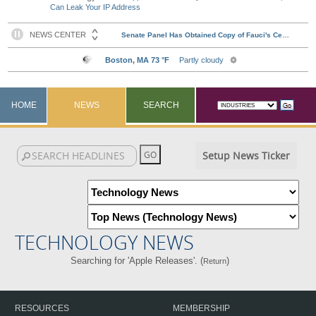
Can Leak Your IP Address
HOME
NEWS
SEARCH
Setup News Ticker
TECHNOLOGY NEWS
Searching for 'Apple Releases'. (
)
Return
RESOURCES
MEMBERSHIP