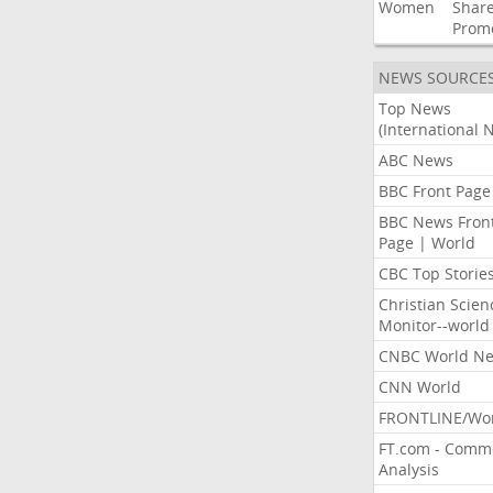
Women
Shar
Prom
NEWS SOURCE
Top News
(International 
ABC News
BBC Front Page
BBC News Fron
Page | World
CBC Top Storie
Christian Scien
Monitor--world
CNBC World N
CNN World
FRONTLINE/Wo
FT.com - Comm
Analysis