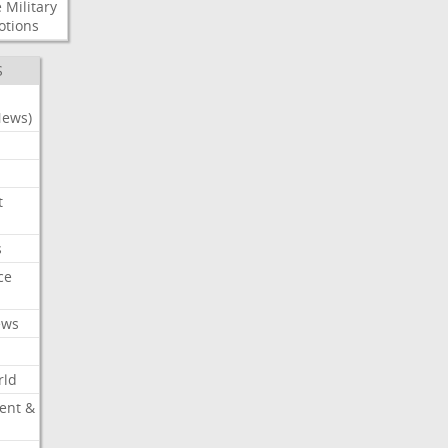
e
Military
otions
S
News)
t
s
ce
ews
rld
ent &