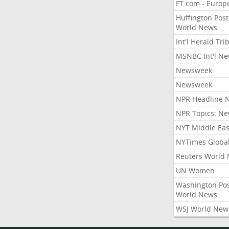
FT.com - Europ
Huffington Post
World News
Int'l Herald Tr
MSNBC Int'l N
Newsweek
Newsweek
NPR Headline 
NPR Topics: N
NYT Middle Eas
NYTimes Globa
Reuters World
UN Women
Washington Po
World News
WSJ World New