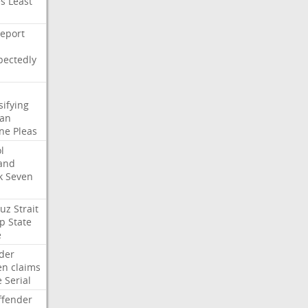
es
Least
eport
pectedly
sifying
ian
ne
Pleas
l
and
k
Seven
uz
Strait
p
State
e
der
en
claims
e
Serial
ffender