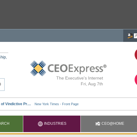
ship,
The Executive's Internet
Fri, Aug 7th
ARCH
INDUSTRIES
CEO@HOME