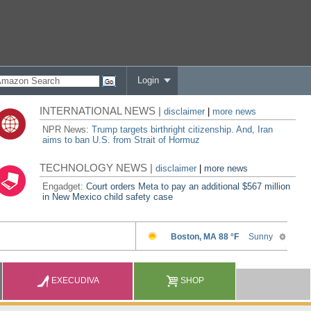
Login
INTERNATIONAL NEWS |
disclaimer
|
more news
NPR News:
Trump targets birthright citizenship. And, Iran
aims to ban U.S. from Strait of Hormuz
TECHNOLOGY NEWS |
disclaimer
|
more news
Engadget:
Court orders Meta to pay an additional $567 million
in New Mexico child safety case
EXECUDIVA
SHOP