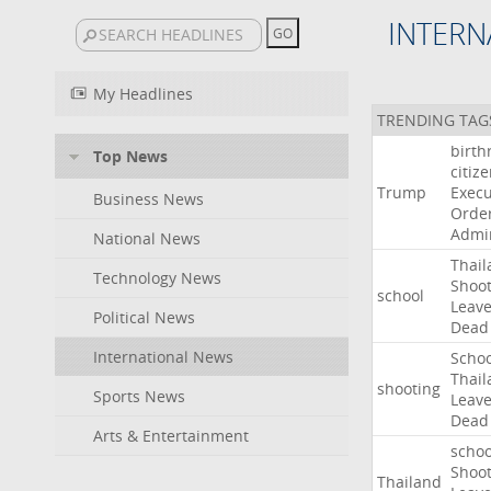
INTERN
My Headlines
TRENDING TAG
birth
Top News
citiz
Trump
Execu
Business News
Orde
Admin
National News
Thail
Technology News
Shoot
school
Leav
Political News
Dead
International News
Schoo
Thail
shooting
Sports News
Leav
Dead
Arts & Entertainment
schoo
Shoot
Thailand