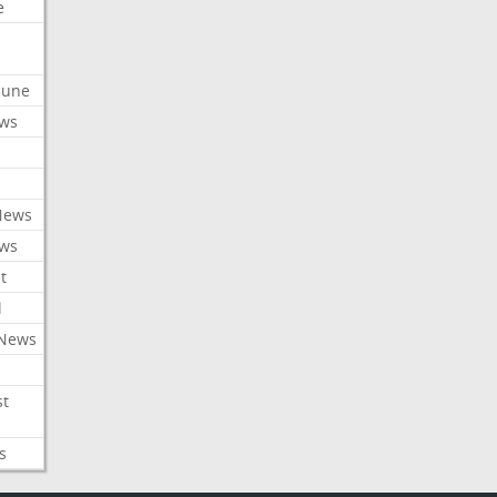
e
ibune
ews
News
ews
t
l
 News
st
s