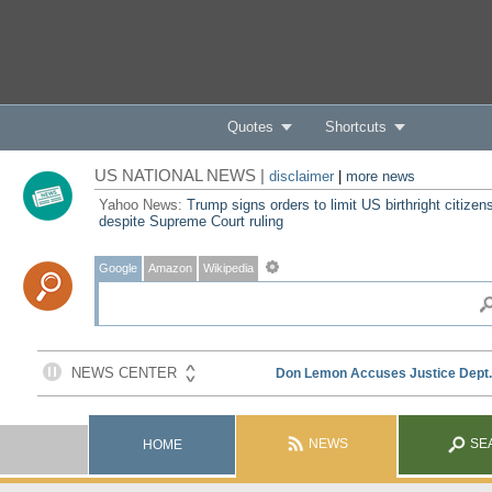
Quotes
Shortcuts
US NATIONAL NEWS |
disclaimer
|
more news
Yahoo News:
Trump signs orders to limit US birthright citizen
despite Supreme Court ruling
Google
Amazon
Wikipedia
NEWS
SE
HOME