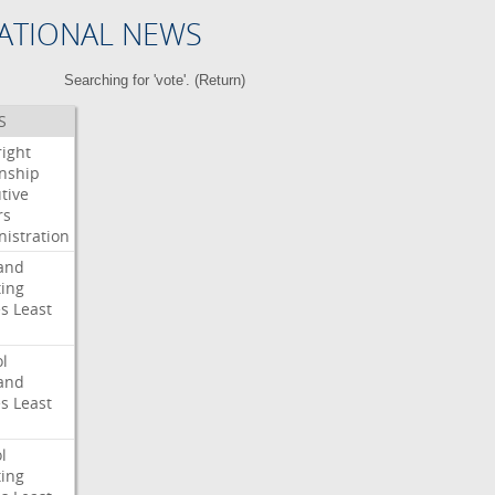
ATIONAL NEWS
Searching for 'vote'. (
Return
)
S
right
enship
tive
rs
istration
and
ing
es
Least
l
and
es
Least
l
ing