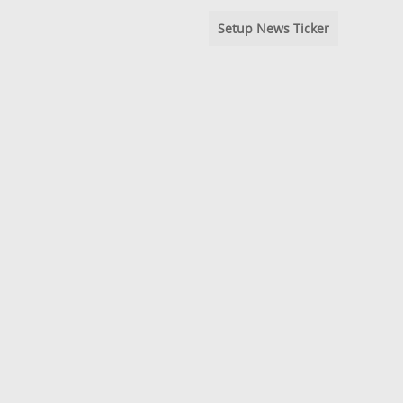
Setup News Ticker