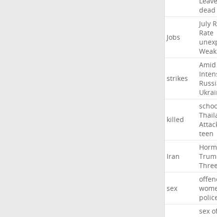
Leav
dead
July
R
Rate
Jobs
unex
Weak
Amid
Inten
strikes
Russ
Ukrai
schoo
Thail
killed
Attac
teen
Horm
Iran
Trum
Thre
offen
sex
wom
polic
sex
o