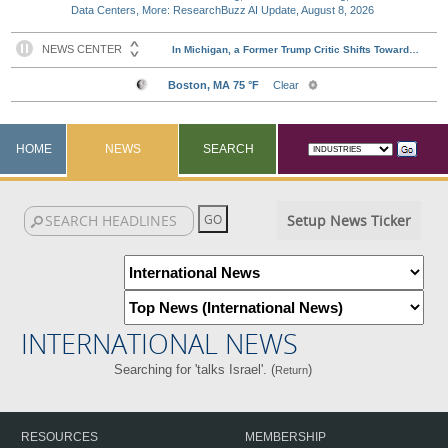
Data Centers, More: ResearchBuzz AI Update, August 8, 2026
HOME
NEWS
SEARCH
Setup News Ticker
INTERNATIONAL NEWS
Searching for 'talks Israel'. (
)
Return
RESOURCES
MEMBERSHIP