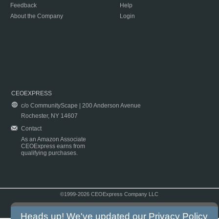
Feedback
Help
About the Company
Login
CEOEXPRESS
c/o CommunityScape | 200 Anderson Avenue
Rochester, NY 14607
Contact
As an Amazon Associate
CEOExpress earns from
qualifying purchases.
©1999-2026 CEOExpress Company LLC
Copyright & Disclaimer
|
Privacy Policy
|
Terms & Conditions
Heads up! We've updated our
Privacy Policy