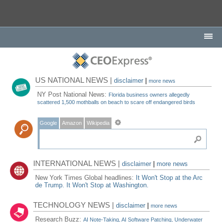
US NATIONAL NEWS |
disclaimer
|
more news
NY Post National News:
Florida business owners allegedly
scattered 1,500 mothballs on beach to scare off endangered birds
Google
Amazon
Wikipedia
INTERNATIONAL NEWS |
disclaimer
|
more news
New York Times Global headlines:
It Won't Stop at the Arc
de Trump. It Won't Stop at Washington.
TECHNOLOGY NEWS |
disclaimer
|
more news
Research Buzz:
AI Note-Taking, AI Software Patching, Underwater