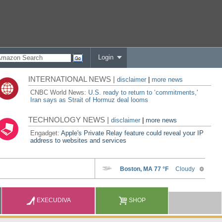
Login
INTERNATIONAL NEWS |
disclaimer
|
more news
CNBC World News:
U.S. ready to return to ‘commitments,'
Iran says as Strait of Hormuz deal looms
TECHNOLOGY NEWS |
disclaimer
|
more news
Engadget:
Apple's Private Relay feature could reveal your IP
address to websites and services
EXECUDIVA
SHOP