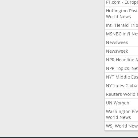
FT.com - Europ
Huffington Post
World News
Int'l Herald Tr
MSNBC Int'l N
Newsweek
Newsweek
NPR Headline 
NPR Topics: N
NYT Middle Eas
NYTimes Globa
Reuters World
UN Women
Washington Po
World News
WSJ World New