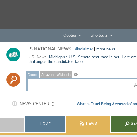
Quotes
Shortcuts
US NATIONAL NEWS |
disclaimer
|
more news
U.S. News:
Michigan's U.S. Senate seat race is set. Here are
challenges the candidates face
Google
Amazon
Wikipedia
NEWS
SE
HOME