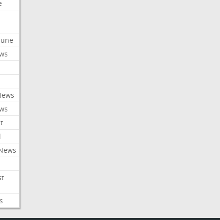
e
ibune
ews
News
ews
t
l
 News
st
s