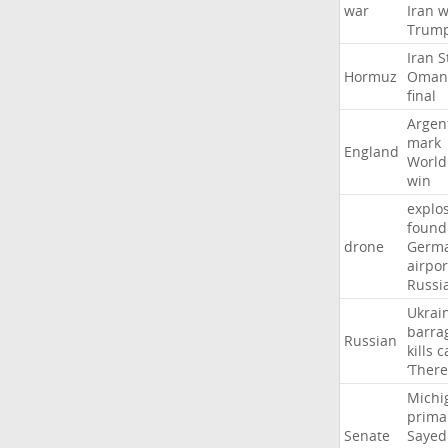
war
Iran
w
Trum
Iran
S
Hormuz
Oman
final
Argen
mark
England
World
win
explo
found
drone
Germ
airpor
Russi
Ukrai
barra
Russian
kills
c
‘There
Michi
prima
Senate
Sayed