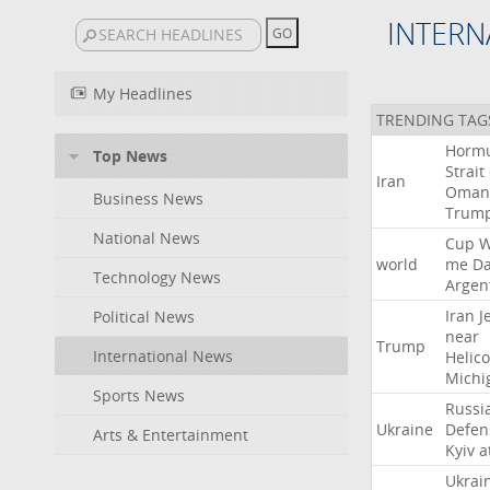
INTERN
My Headlines
TRENDING TAG
Horm
Top News
Strait
Iran
Oman
Business News
Trum
National News
Cup
W
world
me
D
Technology News
Argen
Iran
J
Political News
near
Trump
International News
Helic
Michi
Sports News
Russi
Ukraine
Defen
Arts & Entertainment
Kyiv
a
Ukrai