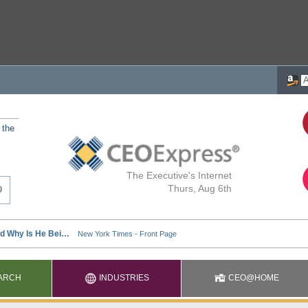
 the
The Executive's Internet
Thurs, Aug 6th
ARCH
INDUSTRIES
CEO@HOME