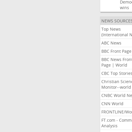
Democ
wins
NEWS SOURCE
Top News
(International 
ABC News
BBC Front Page
BBC News Fron
Page | World
CBC Top Storie
Christian Scien
Monitor--world
CNBC World N
CNN World
FRONTLINE/Wo
FT.com - Comm
Analysis