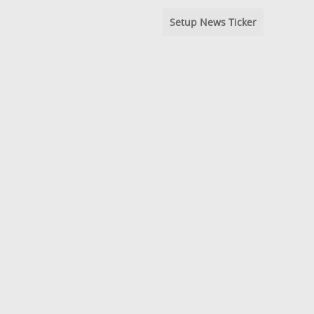
Setup News Ticker