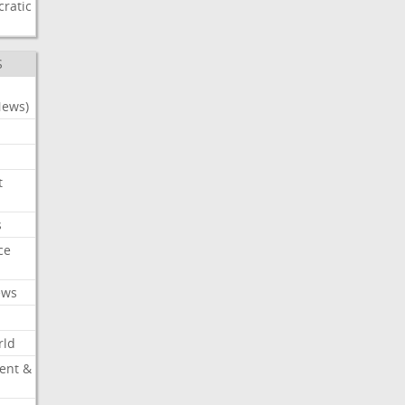
ratic
S
News)
t
s
ce
ews
rld
ent &