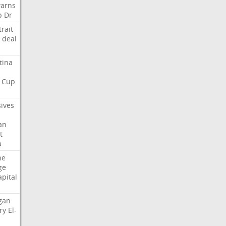
arns
p
Dr
trait
deal
tina
Cup
sives
an
t
a
ne
ge
apital
gan
ry
El-