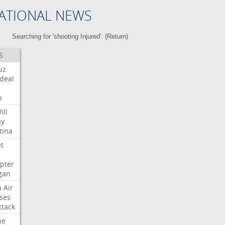
ATIONAL NEWS
Searching for 'shooting Injured'. (
Return
)
S
uz
deal
p
ill
ay
tina
et
opter
gan
a
Air
ses
ttack
ne