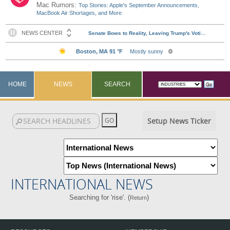
Mac Rumors:
Top Stories: Apple's September Announcements,
MacBook Air Shortages, and More
HOME
NEWS
SEARCH
Setup News Ticker
INTERNATIONAL NEWS
Searching for 'rise'. (
)
Return