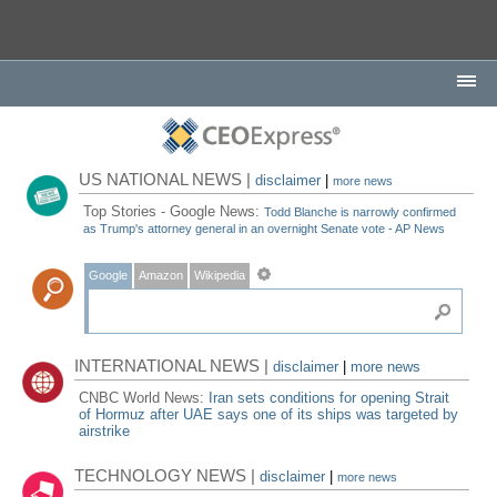
US NATIONAL NEWS |
disclaimer
|
more news
Top Stories - Google News:
Todd Blanche is narrowly confirmed
as Trump's attorney general in an overnight Senate vote - AP News
Google
Amazon
Wikipedia
INTERNATIONAL NEWS |
disclaimer
|
more news
CNBC World News:
Iran sets conditions for opening Strait
of Hormuz after UAE says one of its ships was targeted by
airstrike
TECHNOLOGY NEWS |
disclaimer
|
more news