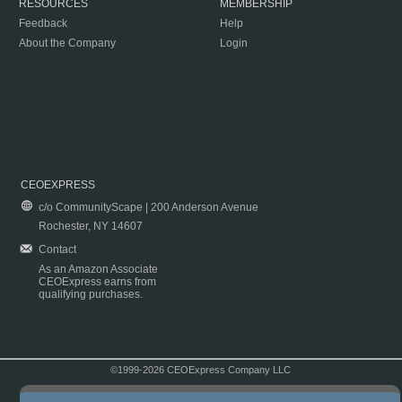
RESOURCES
MEMBERSHIP
Feedback
Help
About the Company
Login
CEOEXPRESS
c/o CommunityScape | 200 Anderson Avenue
Rochester, NY 14607
Contact
As an Amazon Associate
CEOExpress earns from
qualifying purchases.
©1999-2026 CEOExpress Company LLC
Copyright & Disclaimer
|
Privacy Policy
|
Terms & Conditions