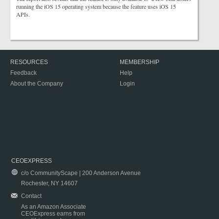
running the iOS 15 operating system because the feature uses iOS 15
APIs.
RESOURCES
MEMBERSHIP
Feedback
Help
About the Company
Login
CEOEXPRESS
c/o CommunityScape | 200 Anderson Avenue
Rochester, NY 14607
Contact
As an Amazon Associate
CEOExpress earns from