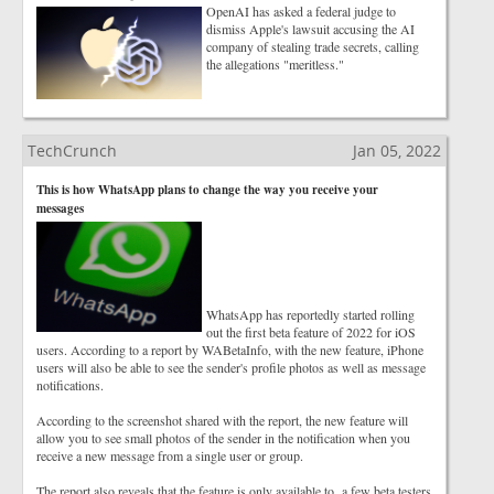
OpenAI has asked a federal judge to
dismiss Apple's lawsuit accusing the AI
company of stealing trade secrets, calling
the allegations "meritless."
TechCrunch
Jan 05, 2022
This is how WhatsApp plans to change the way you receive your
messages
WhatsApp has reportedly started rolling
out the first beta feature of 2022 for iOS
users. According to a report by WABetaInfo, with the new feature, iPhone
users will also be able to see the sender's profile photos as well as message
notifications.
According to the screenshot shared with the report, the new feature will
allow you to see small photos of the sender in the notification when you
receive a new message from a single user or group.
The report also reveals that the feature is only available to a few beta testers