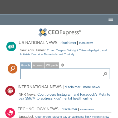
US NATIONAL NEWS |
disclaimer
|
more news
New York Times:
Trump Targets Birthright Citizenship Again, and
Activists Describe Abuse in Israeli Custody
Google
Amazon
Wikipedia
INTERNATIONAL NEWS |
disclaimer
|
more news
NPR News:
Court orders Instagram and Facebook's Meta to
pay $567M to address kids' mental health online
TECHNOLOGY NEWS |
disclaimer
|
more news
Engadget:
Court orders Meta to pay an additional $567 million in New