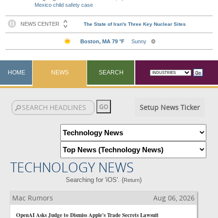
Mexico child safety case
HOME
NEWS
SEARCH
Setup News Ticker
TECHNOLOGY NEWS
Searching for 'iOS'. (
)
Return
Mac Rumors
Aug 06, 2026
OpenAI Asks Judge to Dismiss Apple's Trade Secrets Lawsuit