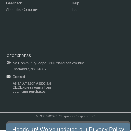
Feedback
Help
About the Company
Login
CEOEXPRESS
c/o CommunityScape | 200 Anderson Avenue
Rochester, NY 14607
Contact
As an Amazon Associate
CEOExpress earns from
qualifying purchases.
©1999-2026 CEOExpress Company LLC
Copyright & Disclaimer
|
Privacy Policy
|
Terms & Conditions
Heads up! We've updated our
Privacy Policy