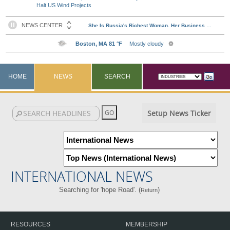
Halt US Wind Projects
HOME
NEWS
SEARCH
Setup News Ticker
INTERNATIONAL NEWS
Searching for 'hope Road'. (
)
Return
RESOURCES
MEMBERSHIP