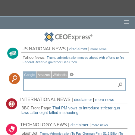
US NATIONAL NEWS |
disclaimer
|
more news
Yahoo News:
Trump administration moves ahead with efforts to fire
Federal Reserve governor Lisa Cook
Google
Amazon
Wikipedia
INTERNATIONAL NEWS |
disclaimer
|
more news
BBC Front Page:
Thai PM vows to introduce stricter gun
laws after eight killed in shooting
TECHNOLOGY NEWS |
disclaimer
|
more news
SlashDot:
Trump Administration To Pay German Firm $1.2 Billion To