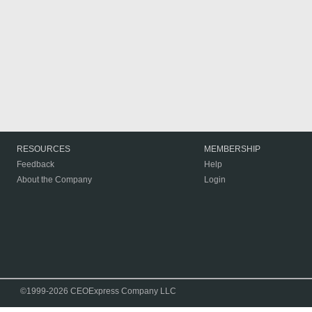
RESOURCES
MEMBERSHIP
Feedback
Help
About the Company
Login
©1999-2026 CEOExpress Company LLC