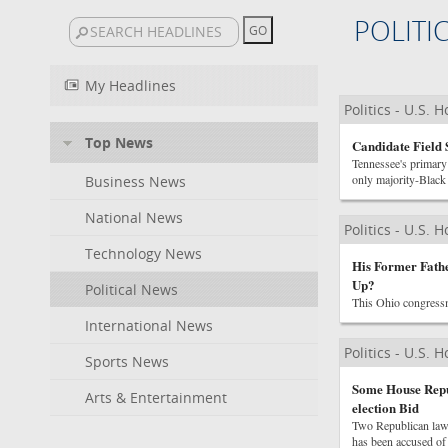
POLITI
My Headlines
Politics - U.S. 
Top News
Candidate Field 
Tennessee's primary 
only majority-Black d
Business News
National News
Politics - U.S. 
Technology News
His Former Fathe
Up?
Political News
This Ohio congressm
International News
Politics - U.S. 
Sports News
Some House Repub
Arts & Entertainment
election Bid
Two Republican law
has been accused of 