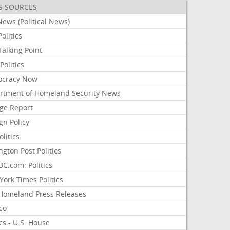
S SOURCES
ews (Political News)
olitics
alking Point
olitics
cracy Now
rtment of Homeland Security News
ge Report
gn Policy
olitics
ngton Post Politics
C.com: Politics
ork Times Politics
Homeland Press Releases
ico
ics - U.S. House