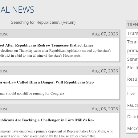
CAL NEWS
Searching for 'Republicans'. (
Return
)
TREN
Tru
House
Aug 07, 2026
Tenn
Set After Republicans Redrew Tennessee District Lines
prim
elections on Thursday came after Republican legislators carved up the state's
istrict in a bid to win all nine of the state's House seats.
Sena
Elect
House
Aug 07, 2026
Resu
r-in-Law Called Him a Danger. Will Republicans Step
an should not still be running for Congress.
Live
Fauc
House
Aug 06, 2026
Distr
licans Are Backing a Challenger in Cory Mills's Re-
McCo
makers have endorsed a primary opponent of Representative Cory Mills, who
assault and is under investigation by the House Ethics Committee.