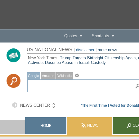
Quotes
Shortcuts
US NATIONAL NEWS |
disclaimer
|
more news
New York Times:
Trump Targets Birthright Citizenship Again,
Activists Describe Abuse in Israeli Custody
Google
Amazon
Wikipedia
NEWS
SE
HOME