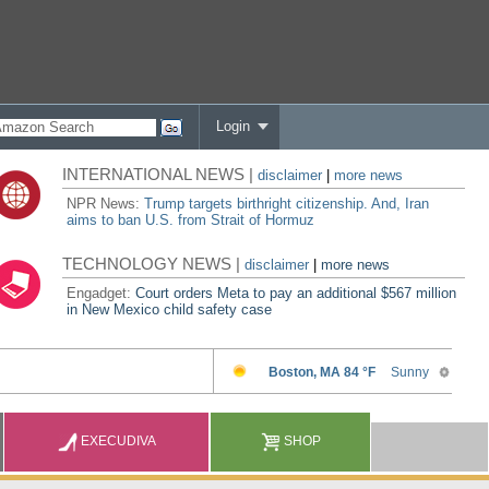
Login
INTERNATIONAL NEWS |
disclaimer
|
more news
NPR News:
Trump targets birthright citizenship. And, Iran
aims to ban U.S. from Strait of Hormuz
TECHNOLOGY NEWS |
disclaimer
|
more news
Engadget:
Court orders Meta to pay an additional $567 million
in New Mexico child safety case
EXECUDIVA
SHOP