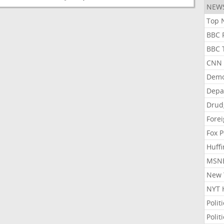
NEW
Top N
BBC P
BBC T
CNN P
Demo
Depa
Drud
Forei
Fox P
Huffi
MSNB
New Y
NYT 
Polit
Polit