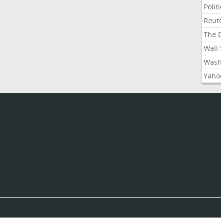
Polit
Reute
The D
Wall 
Washi
Yahoo