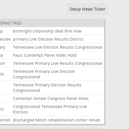
Setup News Ticker
DING TAGS
mp
birthright
citizenship
deal
firm
how
essee
primary
Live
Election
Results
District
ary
Tennessee
Live
Election
Results
Congressional
te
Fauci
Contempt
Panel
Votes
Hold
ion
Tennessee
Primary
Live
Results
Congressional
Tennessee
Primary
Live
Election
lts
Congressional
Tennessee
Primary
Election
Results
Congressional
i
Contempt
Senate
Congress
Panel
Votes
Congressional
Tennessee
Primary
Live
ict
Election
nnell
discharged
Mitch
rehabilitation
center
rehab