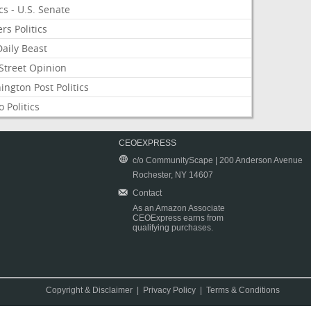
ics - U.S. Senate
rs Politics
aily Beast
Street Opinion
ngton Post Politics
 Politics
CEOEXPRESS
c/o CommunityScape | 200 Anderson Avenue
Rochester, NY 14607
Contact
As an Amazon Associate
CEOExpress earns from
qualifying purchases.
Copyright & Disclaimer
|
Privacy Policy
|
Terms & Conditions