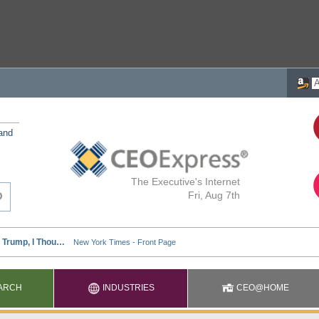
 and
The Executive's Internet
Fri, Aug 7th
ARCH
INDUSTRIES
CEO@HOME