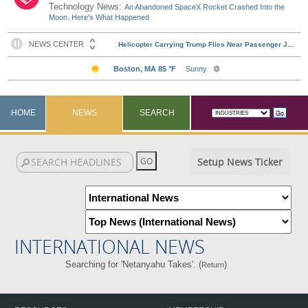
Technology News:
An Abandoned SpaceX Rocket Crashed Into the
Moon. Here's What Happened
HOME
NEWS
SEARCH
Setup News Ticker
INTERNATIONAL NEWS
Searching for 'Netanyahu Takes'. (
)
Return