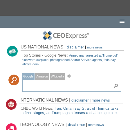
US NATIONAL NEWS |
disclaimer
|
more news
Top Stories - Google News:
Armed man arrested at Trump golf
club wore earpiece, photographed Secret Service agents, feds say -
latimes.com
Google
Amazon
Wikipedia
INTERNATIONAL NEWS |
disclaimer
|
more news
CNBC World News:
Iran, Oman say Strait of Hormuz talks
in final stages, as Trump again teases a deal being close
TECHNOLOGY NEWS |
disclaimer
|
more news