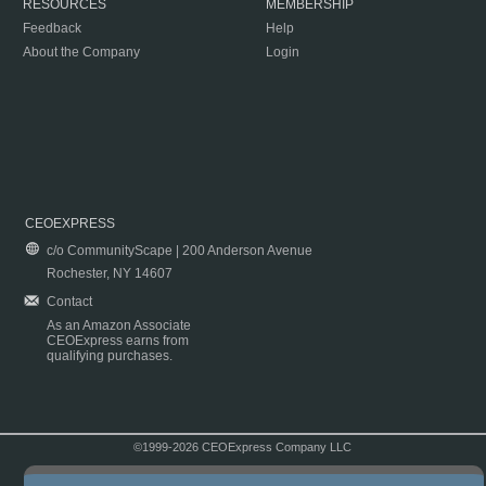
RESOURCES
MEMBERSHIP
Feedback
Help
About the Company
Login
CEOEXPRESS
c/o CommunityScape | 200 Anderson Avenue
Rochester, NY 14607
Contact
As an Amazon Associate
CEOExpress earns from
qualifying purchases.
©1999-2026 CEOExpress Company LLC
Copyright & Disclaimer
|
Privacy Policy
|
Terms & Conditions