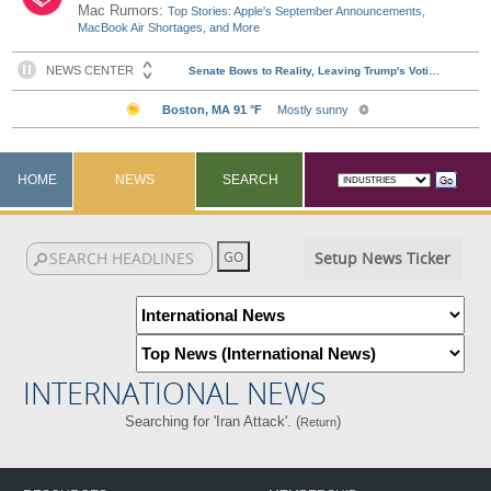
Mac Rumors:
Top Stories: Apple's September Announcements,
MacBook Air Shortages, and More
HOME
NEWS
SEARCH
Setup News Ticker
INTERNATIONAL NEWS
Searching for 'Iran Attack'. (
)
Return