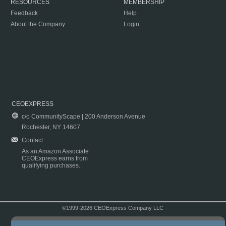
RESOURCES
MEMBERSHIP
Feedback
Help
About the Company
Login
CEOEXPRESS
c/o CommunityScape | 200 Anderson Avenue
Rochester, NY 14607
Contact
As an Amazon Associate
CEOExpress earns from
qualifying purchases.
©1999-2026 CEOExpress Company LLC
Copyright & Disclaimer
|
Privacy Policy
|
Terms & Conditions