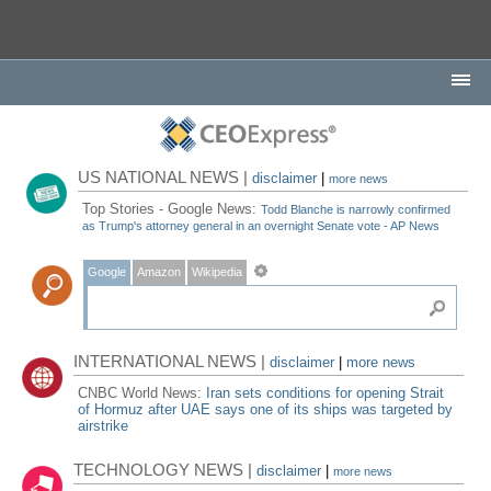
US NATIONAL NEWS |
disclaimer
|
more news
Top Stories - Google News:
Todd Blanche is narrowly confirmed
as Trump's attorney general in an overnight Senate vote - AP News
Google
Amazon
Wikipedia
INTERNATIONAL NEWS |
disclaimer
|
more news
CNBC World News:
Iran sets conditions for opening Strait
of Hormuz after UAE says one of its ships was targeted by
airstrike
TECHNOLOGY NEWS |
disclaimer
|
more news