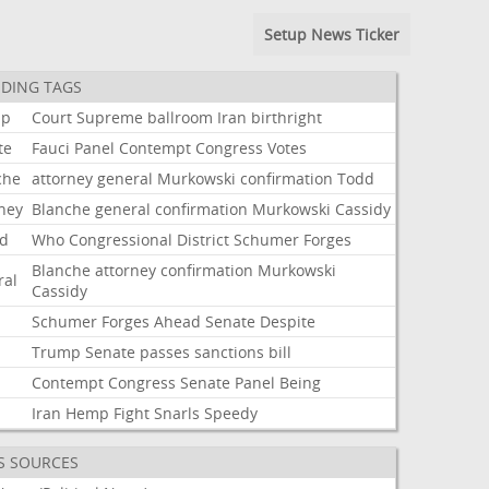
Setup News Ticker
DING TAGS
mp
Court
Supreme
ballroom
Iran
birthright
te
Fauci
Panel
Contempt
Congress
Votes
che
attorney
general
Murkowski
confirmation
Todd
rney
Blanche
general
confirmation
Murkowski
Cassidy
d
Who
Congressional
District
Schumer
Forges
Blanche
attorney
confirmation
Murkowski
ral
Cassidy
Schumer
Forges
Ahead
Senate
Despite
Trump
Senate
passes
sanctions
bill
i
Contempt
Congress
Senate
Panel
Being
Iran
Hemp
Fight
Snarls
Speedy
S SOURCES