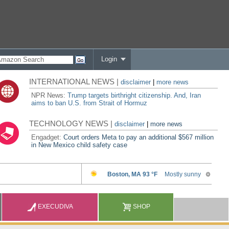
Login
INTERNATIONAL NEWS |
disclaimer
|
more news
NPR News:
Trump targets birthright citizenship. And, Iran
aims to ban U.S. from Strait of Hormuz
TECHNOLOGY NEWS |
disclaimer
|
more news
Engadget:
Court orders Meta to pay an additional $567 million
in New Mexico child safety case
EXECUDIVA
SHOP