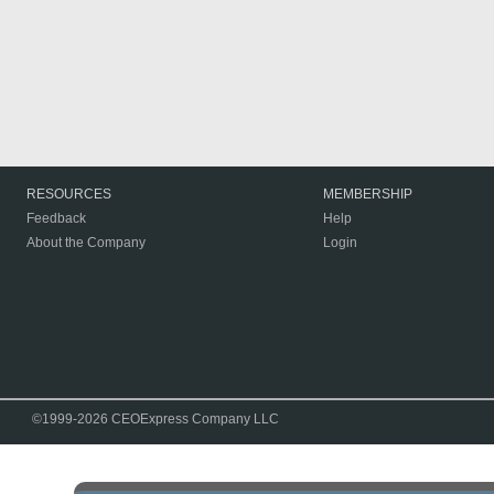
RESOURCES
MEMBERSHIP
Feedback
Help
About the Company
Login
©1999-2026 CEOExpress Company LLC