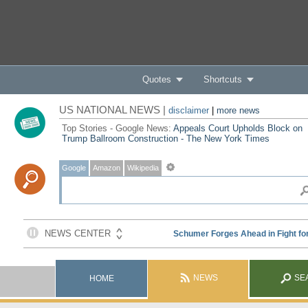
Quotes
Shortcuts
US NATIONAL NEWS |
disclaimer
|
more news
Top Stories - Google News:
Appeals Court Upholds Block on
Trump Ballroom Construction - The New York Times
Google
Amazon
Wikipedia
NEWS
SE
HOME