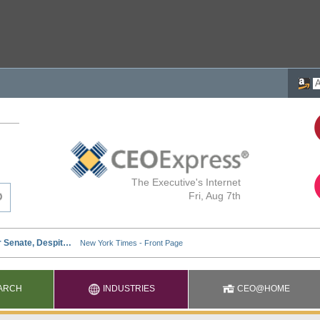
The Executive's Internet
Fri, Aug 7th
ARCH
INDUSTRIES
CEO@HOME