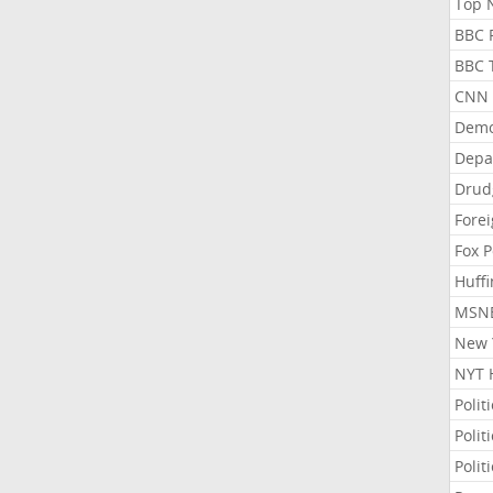
Top N
BBC P
BBC T
CNN P
Demo
Depa
Drud
Forei
Fox P
Huffi
MSNB
New Y
NYT 
Polit
Polit
Polit