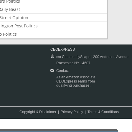
rs Politics
aily Beast
Street Opinion
ngton Post Politics
 Politics
CEOEXPRESS
c/o CommunityScape | 200 Anderson Avenue
Rochester, NY 14607
Contact
As an Amazon Associate
CEOExpress earns from
qualifying purchases.
Copyright & Disclaimer
|
Privacy Policy
|
Terms & Conditions