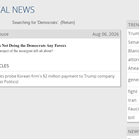
CAL NEWS
Searching for 'Democrats'. (
Return
)
TREN
Tru
House
Aug 06, 2026
Sena
s Not Doing the Democrats Any Favors
Blan
roject of the insurgent left all about?
atto
CLES
Ahea
ts probe Korean firm's $2 million payment to Trump company
gene
 Politics)
fight
Iran
Fauc
bill
NEW