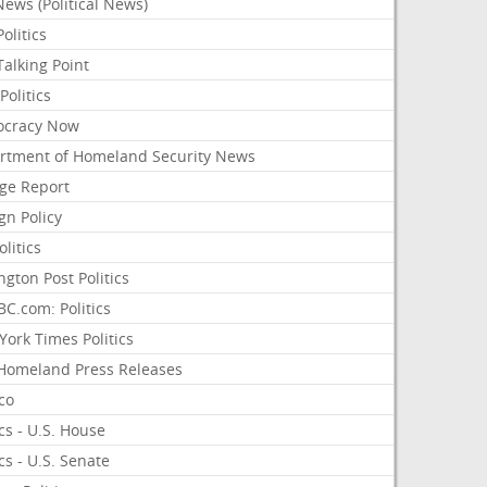
ews (Political News)
olitics
alking Point
olitics
cracy Now
rtment of Homeland Security News
ge Report
gn Policy
olitics
ngton Post Politics
C.com: Politics
ork Times Politics
Homeland Press Releases
ico
ics - U.S. House
ics - U.S. Senate