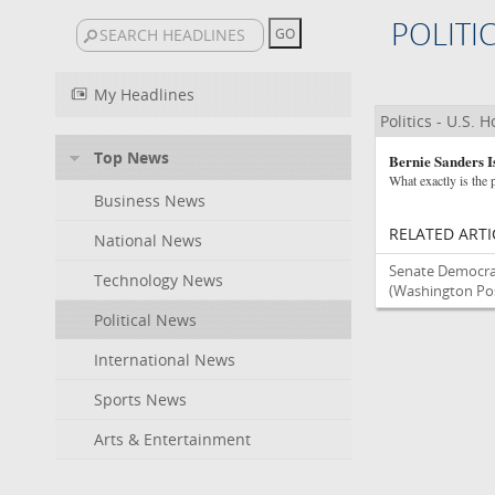
POLITI
My Headlines
Politics - U.S. 
Top News
Bernie Sanders I
What exactly is the p
Business News
RELATED ARTI
National News
Senate Democra
Technology News
(Washington Post
Political News
International News
Sports News
Arts & Entertainment