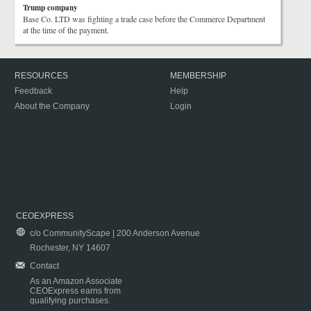
Trump company
Base Co. LTD was fighting a trade case before the Commerce Department
at the time of the payment.
RESOURCES
MEMBERSHIP
Feedback
Help
About the Company
Login
CEOEXPRESS
c/o CommunityScape | 200 Anderson Avenue
Rochester, NY 14607
Contact
As an Amazon Associate
CEOExpress earns from
qualifying purchases.