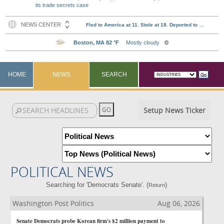
its trade secrets case
HOME
NEWS
SEARCH
Setup News Ticker
POLITICAL NEWS
Searching for 'Democrats Senate'. (
)
Return
Washington Post Politics
Aug 06, 2026
Senate Democrats probe Korean firm's $2 million payment to