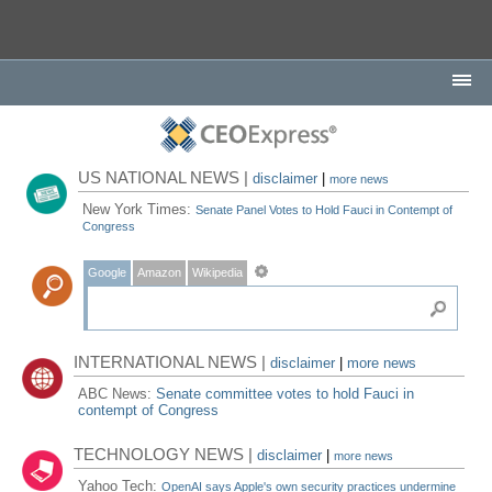
US NATIONAL NEWS |
disclaimer
|
more news
New York Times:
Senate Panel Votes to Hold Fauci in Contempt of
Congress
Google
Amazon
Wikipedia
INTERNATIONAL NEWS |
disclaimer
|
more news
ABC News:
Senate committee votes to hold Fauci in
contempt of Congress
TECHNOLOGY NEWS |
disclaimer
|
more news
Yahoo Tech:
OpenAI says Apple's own security practices undermine