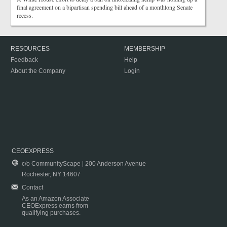
final agreement on a bipartisan spending bill ahead of a monthlong Senate
recess.
RESOURCES
MEMBERSHIP
Feedback
Help
About the Company
Login
CEOEXPRESS
c/o CommunityScape | 200 Anderson Avenue
Rochester, NY 14607
Contact
As an Amazon Associate
CEOExpress earns from
qualifying purchases.