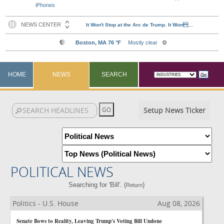
iPhones
HOME
NEWS
SEARCH
Setup News Ticker
POLITICAL NEWS
Searching for 'Bill'. (
)
Return
Politics - U.S. House
Aug 08, 2026
Senate Bows to Reality, Leaving Trump's Voting Bill Undone