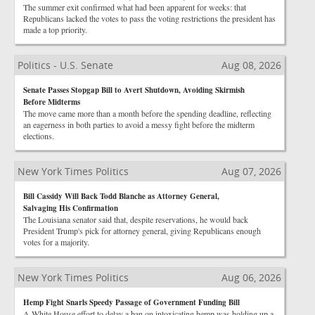
The summer exit confirmed what had been apparent for weeks: that
Republicans lacked the votes to pass the voting restrictions the president has
made a top priority.
Politics - U.S. Senate
Aug 08, 2026
Senate Passes Stopgap Bill to Avert Shutdown, Avoiding Skirmish
Before Midterms
The move came more than a month before the spending deadline, reflecting
an eagerness in both parties to avoid a messy fight before the midterm
elections.
New York Times Politics
Aug 07, 2026
Bill Cassidy Will Back Todd Blanche as Attorney General,
Salvaging His Confirmation
The Louisiana senator said that, despite reservations, he would back
President Trump's pick for attorney general, giving Republicans enough
votes for a majority.
New York Times Politics
Aug 06, 2026
Hemp Fight Snarls Speedy Passage of Government Funding Bill
A White House effort to delay a ban on intoxicating hemp was holding up a