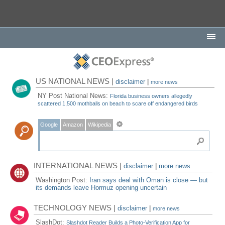
US NATIONAL NEWS |
disclaimer
|
more news
NY Post National News:
Florida business owners allegedly
scattered 1,500 mothballs on beach to scare off endangered birds
Google
Amazon
Wikipedia
INTERNATIONAL NEWS |
disclaimer
|
more news
Washington Post:
Iran says deal with Oman is close — but
its demands leave Hormuz opening uncertain
TECHNOLOGY NEWS |
disclaimer
|
more news
SlashDot:
Slashdot Reader Builds a Photo-Verification App for