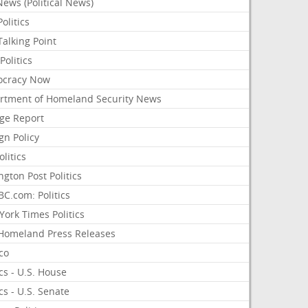
ews (Political News)
olitics
alking Point
olitics
cracy Now
rtment of Homeland Security News
ge Report
gn Policy
olitics
ngton Post Politics
C.com: Politics
ork Times Politics
Homeland Press Releases
ico
ics - U.S. House
ics - U.S. Senate