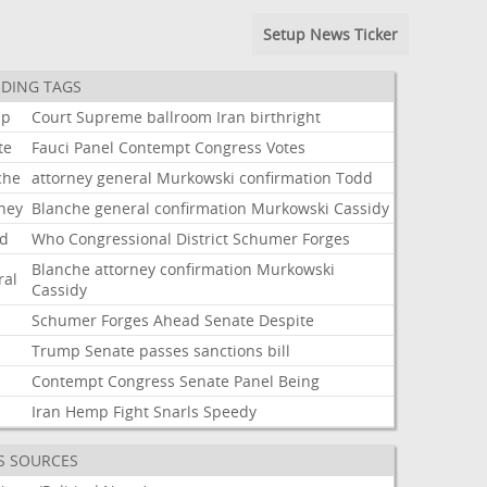
Setup News Ticker
DING TAGS
mp
Court
Supreme
ballroom
Iran
birthright
te
Fauci
Panel
Contempt
Congress
Votes
che
attorney
general
Murkowski
confirmation
Todd
rney
Blanche
general
confirmation
Murkowski
Cassidy
d
Who
Congressional
District
Schumer
Forges
Blanche
attorney
confirmation
Murkowski
ral
Cassidy
Schumer
Forges
Ahead
Senate
Despite
Trump
Senate
passes
sanctions
bill
i
Contempt
Congress
Senate
Panel
Being
Iran
Hemp
Fight
Snarls
Speedy
S SOURCES