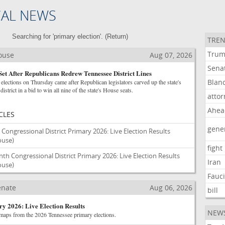
CAL NEWS
Searching for 'primary election'. (
Return
)
TREN
Tru
House
Aug 07, 2026
Sena
Set After Republicans Redrew Tennessee District Lines
Blan
elections on Thursday came after Republican legislators carved up the state's
istrict in a bid to win all nine of the state's House seats.
atto
Ahea
CLES
gene
Congressional District Primary 2026: Live Election Results
House)
fight
h Congressional District Primary 2026: Live Election Results
Iran
House)
Fauc
Senate
Aug 06, 2026
bill
y 2026: Live Election Results
NEW
 maps from the 2026 Tennessee primary elections.