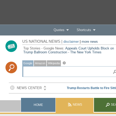
Quotes
Shortcuts
US NATIONAL NEWS |
disclaimer
|
more news
Top Stories - Google News:
Appeals Court Upholds Block on
Trump Ballroom Construction - The New York Times
Google
Amazon
Wikipedia
NEWS
SE
HOME