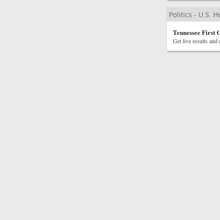
Politics - U.S. 
Tennessee First 
Get live results and