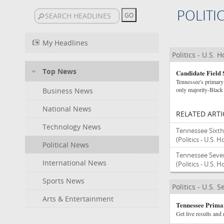
POLITI
My Headlines
Politics - U.S. 
Top News
Candidate Field 
Tennessee's primary 
only majority-Black d
Business News
National News
RELATED ARTI
Technology News
Tennessee Sixth 
(Politics - U.S. 
Political News
Tennessee Sevent
International News
(Politics - U.S. 
Sports News
Politics - U.S. 
Arts & Entertainment
Tennessee Primar
Get live results and