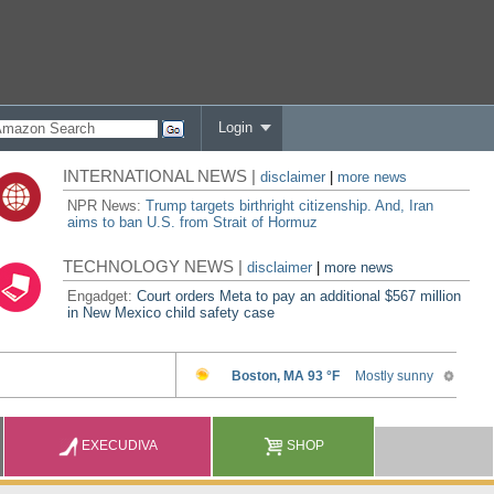
Login
INTERNATIONAL NEWS |
disclaimer
|
more news
NPR News:
Trump targets birthright citizenship. And, Iran
aims to ban U.S. from Strait of Hormuz
TECHNOLOGY NEWS |
disclaimer
|
more news
Engadget:
Court orders Meta to pay an additional $567 million
in New Mexico child safety case
EXECUDIVA
SHOP