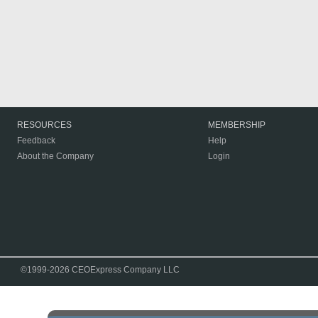
RESOURCES
MEMBERSHIP
Feedback
Help
About the Company
Login
©1999-2026 CEOExpress Company LLC