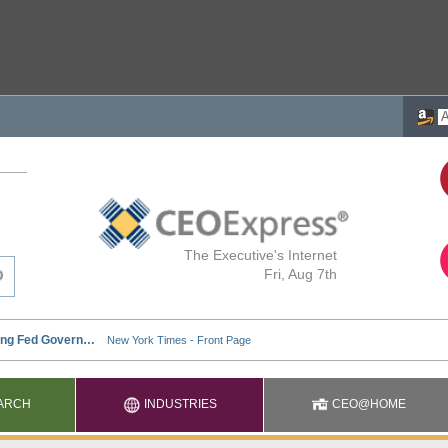
The Executive's Internet
Fri, Aug 7th
ARCH
INDUSTRIES
CEO@HOME