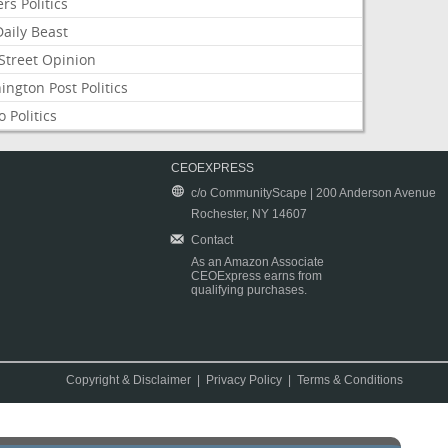
rs Politics
aily Beast
Street Opinion
ngton Post Politics
 Politics
CEOEXPRESS
c/o CommunityScape | 200 Anderson Avenue
Rochester, NY 14607
Contact
As an Amazon Associate
CEOExpress earns from
qualifying purchases.
Copyright & Disclaimer
|
Privacy Policy
|
Terms & Conditions