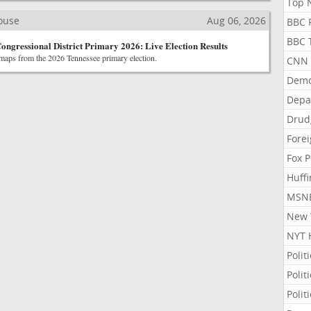
Top N
House
Aug 06, 2026
BBC P
BBC T
Congressional District Primary 2026: Live Election Results
 maps from the 2026 Tennessee primary election.
CNN P
Demo
Depa
Drud
Forei
Fox P
Huffi
MSNB
New Y
NYT 
Polit
Polit
Polit