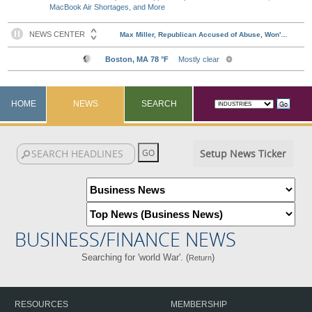
MacBook Air Shortages, and More
HOME
NEWS
SEARCH
Setup News Ticker
BUSINESS/FINANCE NEWS
Searching for 'world War'. (
)
Return
RESOURCES
MEMBERSHIP