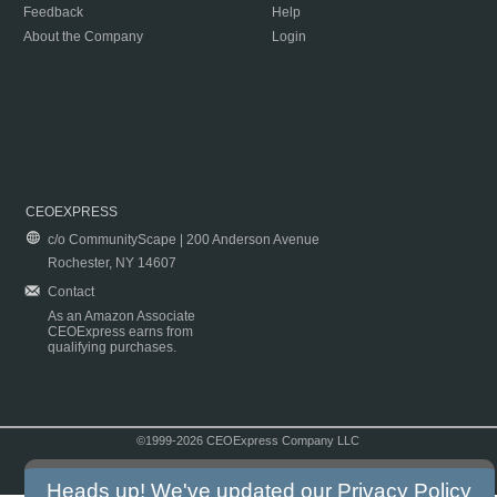
Feedback
Help
About the Company
Login
CEOEXPRESS
c/o CommunityScape | 200 Anderson Avenue
Rochester, NY 14607
Contact
As an Amazon Associate
CEOExpress earns from
qualifying purchases.
©1999-2026 CEOExpress Company LLC
Copyright & Disclaimer
|
Privacy Policy
|
Terms & Conditions
Heads up! We've updated our
Privacy Policy