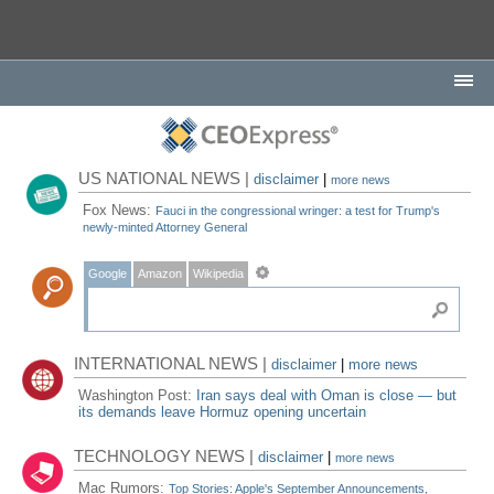
US NATIONAL NEWS |
disclaimer
|
more news
Fox News:
Fauci in the congressional wringer: a test for Trump's
newly-minted Attorney General
Google
Amazon
Wikipedia
INTERNATIONAL NEWS |
disclaimer
|
more news
Washington Post:
Iran says deal with Oman is close — but
its demands leave Hormuz opening uncertain
TECHNOLOGY NEWS |
disclaimer
|
more news
Mac Rumors:
Top Stories: Apple's September Announcements,