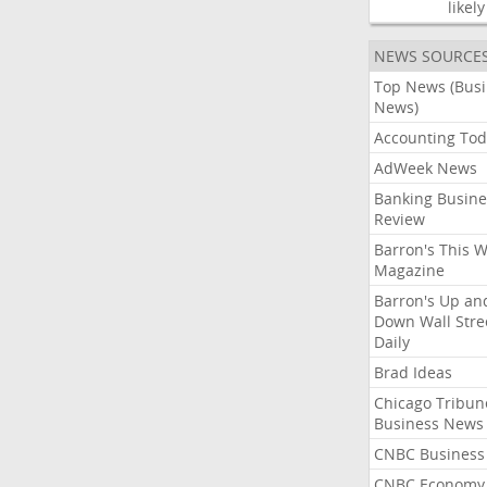
likely
NEWS SOURCE
Top News (Bus
News)
Accounting Tod
AdWeek News
Banking Busine
Review
Barron's This 
Magazine
Barron's Up an
Down Wall Stre
Daily
Brad Ideas
Chicago Tribun
Business News
CNBC Business
CNBC Economy