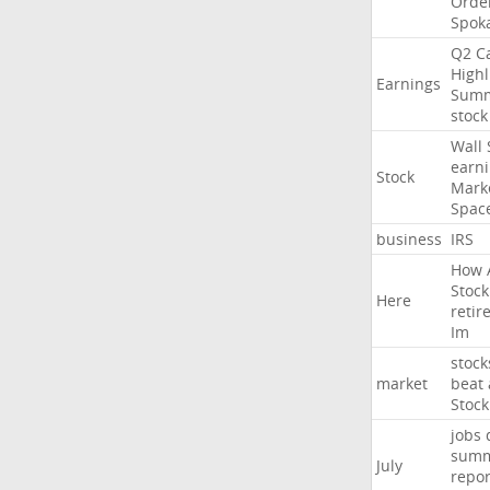
Orde
Spok
Q2
Ca
Highl
Earnings
Sum
stock
Wall
earn
Stock
Mark
Spac
business
IRS
How
Stock
Here
retir
Im
stock
market
beat
Stock
jobs
sum
July
repor