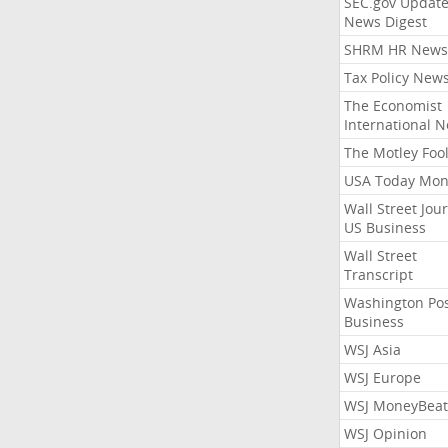
SEC.gov Update
News Digest
SHRM HR News
Tax Policy New
The Economist
International 
The Motley Foo
USA Today Mon
Wall Street Jou
US Business
Wall Street
Transcript
Washington Po
Business
WSJ Asia
WSJ Europe
WSJ MoneyBeat
WSJ Opinion