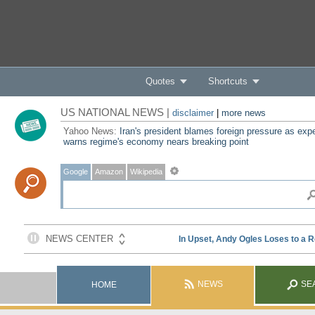
Quotes
Shortcuts
US NATIONAL NEWS |
disclaimer
|
more news
Yahoo News:
Iran's president blames foreign pressure as expe
warns regime's economy nears breaking point
Google
Amazon
Wikipedia
NEWS
SE
HOME