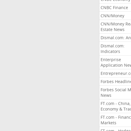
CNBC Finance
CNN/Money
CNN/Money Re
Estate News
Dismal.com: An
Dismal.com:
Indicators
Enterprise
Application Ne
Entrepreneur.
Forbes Headlin
Forbes Social 
News
FT.com - China,
Economy & Tra
FT.com - Financ
Markets
FT.com - Hedge