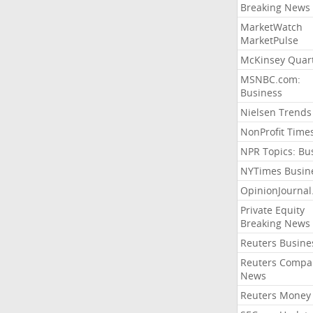
Breaking News
MarketWatch
MarketPulse
McKinsey Quart
MSNBC.com:
Business
Nielsen Trends
NonProfit Time
NPR Topics: Bu
NYTimes Busin
OpinionJourna
Private Equity
Breaking News
Reuters Busine
Reuters Compa
News
Reuters Money