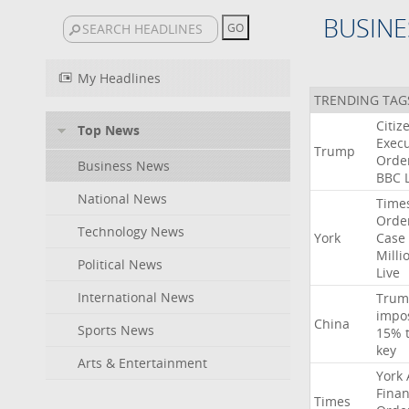
BUSINE
My Headlines
TRENDING TAG
Citiz
Top News
Execu
Trump
Orde
Business News
BBC
National News
Time
Orde
Technology News
York
Case
Milli
Political News
Live
International News
Trum
impo
China
Sports News
15%
key
Arts & Entertainment
York
Finan
Times