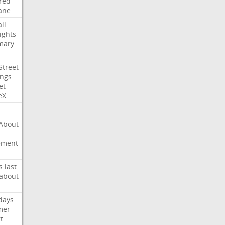
red
ane
ll
ights
mary
Street
ings
et
eX
About
ement
s
last
about
days
mer
t