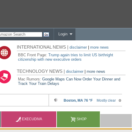
Login
INTERNATIONAL NEWS |
disclaimer
|
more news
BBC Front Page:
Trump again tries to limit US birthright
citizenship with new executive orders
TECHNOLOGY NEWS |
disclaimer
|
more news
Mac Rumors:
Google Maps Can Now Order Your Dinner and
Track Your Train Delays
EXECUDIVA
SHOP