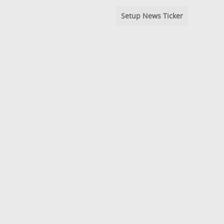
Setup News Ticker