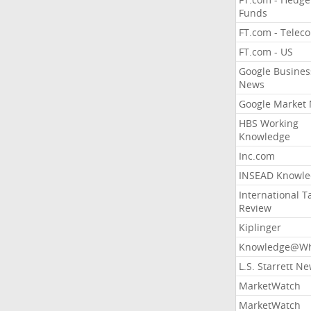
Funds
FT.com - Telec
FT.com - US
Google Busines
News
Google Market
HBS Working
Knowledge
Inc.com
INSEAD Knowle
International T
Review
Kiplinger
Knowledge@Wh
L.S. Starrett N
MarketWatch
MarketWatch