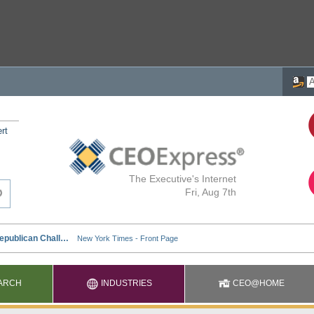
rt
The Executive's Internet
Fri, Aug 7th
ARCH
INDUSTRIES
CEO@HOME