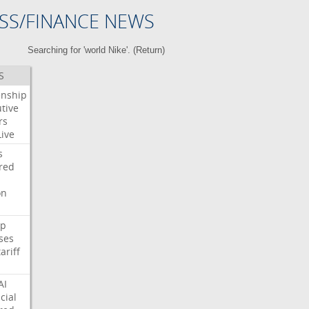
SS/FINANCE NEWS
Searching for 'world Nike'. (
Return
)
S
enship
tive
rs
Live
s
red
on
p
ses
tariff
AI
cial