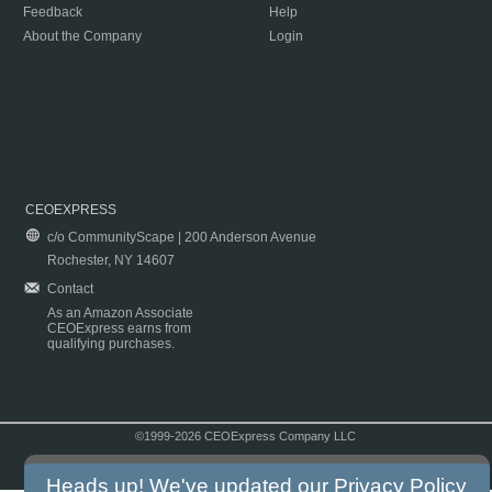
Feedback
Help
About the Company
Login
CEOEXPRESS
c/o CommunityScape | 200 Anderson Avenue
Rochester, NY 14607
Contact
As an Amazon Associate
CEOExpress earns from
qualifying purchases.
©1999-2026 CEOExpress Company LLC
Copyright & Disclaimer
|
Privacy Policy
|
Terms & Conditions
Heads up! We've updated our
Privacy Policy