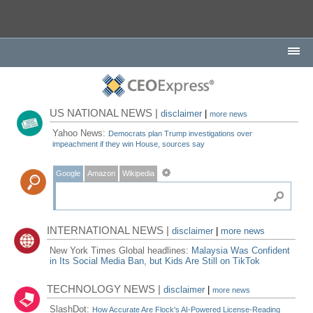
US NATIONAL NEWS |
disclaimer
|
more news
Yahoo News:
Democrats plan Trump investigations over
impeachment if they win House, sources say
Google
Amazon
Wikipedia
INTERNATIONAL NEWS |
disclaimer
|
more news
New York Times Global headlines:
Malaysia Was Confident
in Its Social Media Ban, but Kids Are Still on TikTok
TECHNOLOGY NEWS |
disclaimer
|
more news
SlashDot:
How Accurate Are Flock's AI-Powered License-Reading