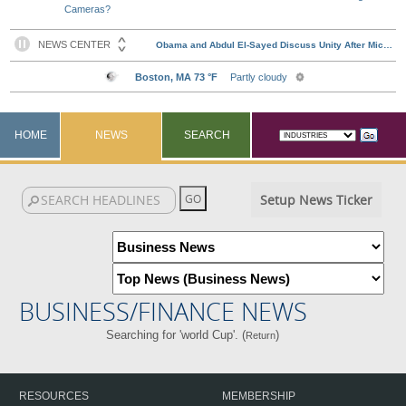
Cameras?
HOME
NEWS
SEARCH
Setup News Ticker
BUSINESS/FINANCE NEWS
Searching for 'world Cup'. (
)
Return
RESOURCES
MEMBERSHIP