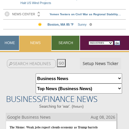
Halt US Wind Projects
HOME
NEWS
SEARCH
Setup News Ticker
BUSINESS/FINANCE NEWS
Searching for 'war'. (
)
Return
Google Business News
Aug 08, 2026
The Memo: Weak jobs report clouds economy as Trump barrels