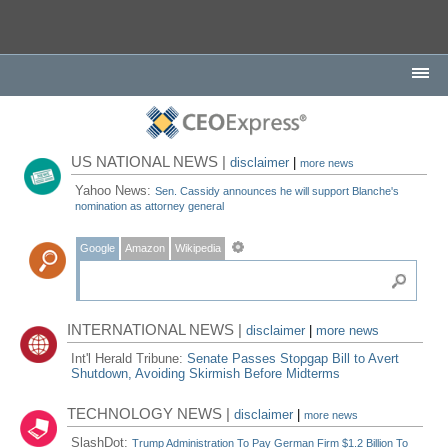
US NATIONAL NEWS |
disclaimer
|
more news
Yahoo News:
Sen. Cassidy announces he will support Blanche's
nomination as attorney general
Google
Amazon
Wikipedia
INTERNATIONAL NEWS |
disclaimer
|
more news
Int'l Herald Tribune:
Senate Passes Stopgap Bill to Avert
Shutdown, Avoiding Skirmish Before Midterms
TECHNOLOGY NEWS |
disclaimer
|
more news
SlashDot:
Trump Administration To Pay German Firm $1.2 Billion To