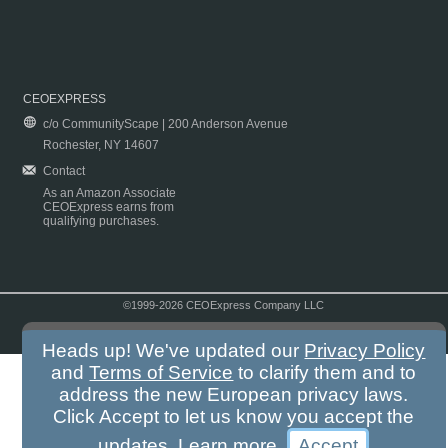
CEOEXPRESS
c/o CommunityScape | 200 Anderson Avenue
Rochester, NY 14607
Contact
As an Amazon Associate
CEOExpress earns from
qualifying purchases.
©1999-2026 CEOExpress Company LLC
Copyright & Disclaimer
|
Privacy Policy
|
Terms & Conditions
Heads up! We've updated our
Privacy Policy
and
Terms of Service
to clarify them and to
address the new European privacy laws.
Click Accept to let us know you accept the
updates.
Learn more
.