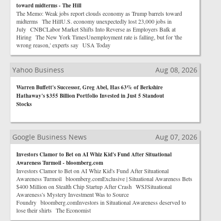
toward midterms - The Hill
The Memo: Weak jobs report clouds economy as Trump barrels toward
midterms The HillU.S. economy unexpectedly lost 23,000 jobs in
July CNBCLabor Market Shifts Into Reverse as Employers Balk at
Hiring The New York TimesUnemployment rate is falling, but for 'the
wrong reason,' experts say USA Today
Yahoo Business
Aug 08, 2026
Warren Buffett's Successor, Greg Abel, Has 63% of Berkshire
Hathaway's $355 Billion Portfolio Invested in Just 5 Standout
Stocks
Google Business News
Aug 07, 2026
Investors Clamor to Bet on AI Whiz Kid's Fund After Situational
Awareness Turmoil - bloomberg.com
Investors Clamor to Bet on AI Whiz Kid's Fund After Situational
Awareness Turmoil bloomberg.comExclusive | Situational Awareness Bets
$400 Million on Stealth Chip Startup After Crash WSJSituational
Awareness's Mystery Investment Was to Source
Foundry bloomberg.comInvestors in Situational Awareness deserved to
lose their shirts The Economist