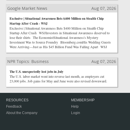
Google Market News
Aug 07, 2026
Exclusive | Situational Awareness Bets $400 Million on Stealth Chip
Startup After Crash - WSJ
Exclusive | Situational Awareness Bets $400 Million on Stealth Chip
Startup After Crash WSJInvestors in Situational Awareness deserved to
lose their shirts The EconomistSituational Awareness's Mystery
Investment Was to Source Foundry Bloomberg.comHis Wedding Guests
Were Arriving—Just as His $45 Billion Fund Was Falling Apart WSJ
NPR Topics: Business
Aug 07, 2026
The U.S. unexpectedly lost jobs in July
The U.S. labor market went into reverse last month, as employers cut
23,000 jobs. Job gains for May and June were also revised downward.
RESOURCES
MEMBERSHIP
Feedback
Help
About the Company
Login