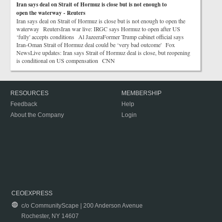
Iran says deal on Strait of Hormuz is close but is not enough to
open the waterway - Reuters
Iran says deal on Strait of Hormuz is close but is not enough to open the
waterway ReutersIran war live: IRGC says Hormuz to open after US
‘fully' accepts conditions Al JazeeraFormer Trump cabinet official says
Iran-Oman Strait of Hormuz deal could be ‘very bad outcome' Fox
NewsLive updates: Iran says Strait of Hormuz deal is close, but reopening
is conditional on US compensation CNN
RESOURCES
MEMBERSHIP
Feedback
Help
About the Company
Login
CEOEXPRESS
c/o CommunityScape | 200 Anderson Avenue
Rochester, NY 14607