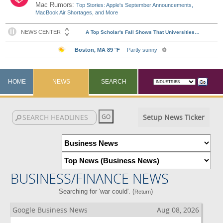
Mac Rumors:
Top Stories: Apple's September Announcements,
MacBook Air Shortages, and More
HOME
NEWS
SEARCH
Setup News Ticker
BUSINESS/FINANCE NEWS
Searching for 'war could'. (
)
Return
Google Business News
Aug 08, 2026