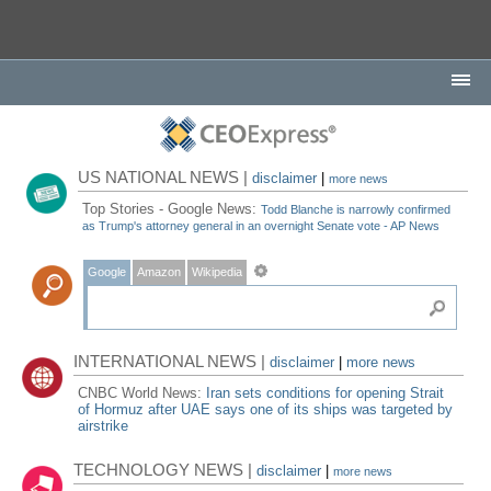
US NATIONAL NEWS |
disclaimer
|
more news
Top Stories - Google News:
Todd Blanche is narrowly confirmed
as Trump's attorney general in an overnight Senate vote - AP News
Google
Amazon
Wikipedia
INTERNATIONAL NEWS |
disclaimer
|
more news
CNBC World News:
Iran sets conditions for opening Strait
of Hormuz after UAE says one of its ships was targeted by
airstrike
TECHNOLOGY NEWS |
disclaimer
|
more news