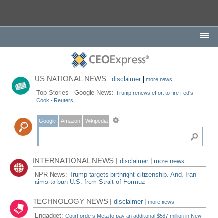
US NATIONAL NEWS |
disclaimer
|
more news
Top Stories - Google News:
Trump renews effort to fire Fed's
Cook - Reuters
Google
Amazon
Wikipedia
INTERNATIONAL NEWS |
disclaimer
|
more news
NPR News:
Trump targets birthright citizenship. And, Iran
aims to ban U.S. from Strait of Hormuz
TECHNOLOGY NEWS |
disclaimer
|
more news
Engadget:
Court orders Meta to pay an additional $567 million in New