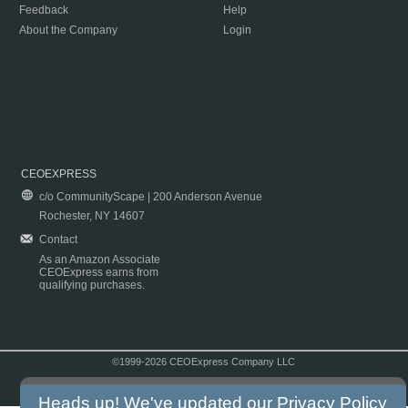
Feedback
Help
About the Company
Login
CEOEXPRESS
c/o CommunityScape | 200 Anderson Avenue
Rochester, NY 14607
Contact
As an Amazon Associate
CEOExpress earns from
qualifying purchases.
©1999-2026 CEOExpress Company LLC
Copyright & Disclaimer
|
Privacy Policy
|
Terms & Conditions
Heads up! We've updated our
Privacy Policy