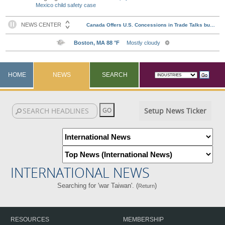
Mexico child safety case
HOME
NEWS
SEARCH
Setup News Ticker
INTERNATIONAL NEWS
Searching for 'war Taiwan'. (
)
Return
RESOURCES
MEMBERSHIP