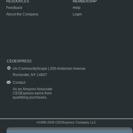
RESOURCES
MEMBERSHIP
Feedback
Help
About the Company
Login
CEOEXPRESS
c/o CommunityScape | 200 Anderson Avenue
Rochester, NY 14607
Contact
As an Amazon Associate
CEOExpress earns from
qualifying purchases.
©1999-2026 CEOExpress Company LLC
Copyright & Disclaimer
|
Privacy Policy
|
Terms & Conditions