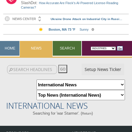
SlashDot:
How Accurate Are Flock's AI-Powered License-Reading
Cameras?
HOME
NEWS
SEARCH
Setup News Ticker
INTERNATIONAL NEWS
Searching for 'war Starmer'. (
)
Return