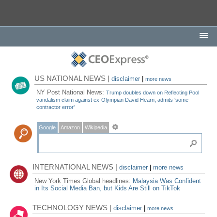
US NATIONAL NEWS |
disclaimer
|
more news
NY Post National News:
Trump doubles down on Reflecting Pool
vandalism claim against ex-Olympian David Hearn, admits ‘some
contractor error'
Google
Amazon
Wikipedia
INTERNATIONAL NEWS |
disclaimer
|
more news
New York Times Global headlines:
Malaysia Was Confident
in Its Social Media Ban, but Kids Are Still on TikTok
TECHNOLOGY NEWS |
disclaimer
|
more news