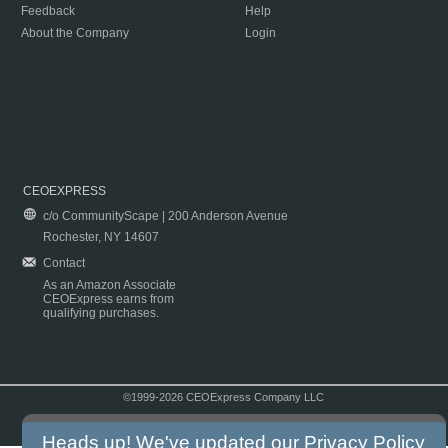
Feedback
Help
About the Company
Login
CEOEXPRESS
c/o CommunityScape | 200 Anderson Avenue
Rochester, NY 14607
Contact
As an Amazon Associate
CEOExpress earns from
qualifying purchases.
©1999-2026 CEOExpress Company LLC
Copyright & Disclaimer
|
Privacy Policy
|
Terms & Conditions
Heads up! We've updated our
Privacy Policy