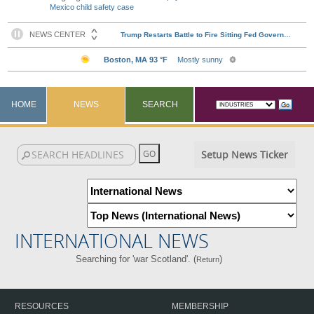
Mexico child safety case
HOME
NEWS
SEARCH
Setup News Ticker
INTERNATIONAL NEWS
Searching for 'war Scotland'. (
)
Return
RESOURCES
MEMBERSHIP