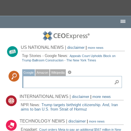
US NATIONAL NEWS |
disclaimer
|
more news
Top Stories - Google News:
Appeals Court Upholds Block on
Trump Ballroom Construction - The New York Times
Google
Amazon
Wikipedia
INTERNATIONAL NEWS |
disclaimer
|
more news
NPR News:
Trump targets birthright citizenship. And, Iran
aims to ban U.S. from Strait of Hormuz
TECHNOLOGY NEWS |
disclaimer
|
more news
Engadget:
Court orders Meta to pay an additional $567 million in New