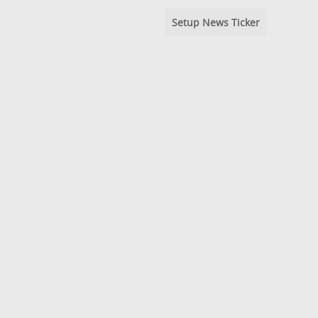
Setup News Ticker