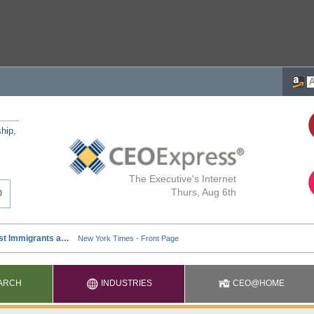
ship,
The Executive's Internet
Thurs, Aug 6th
ARCH
INDUSTRIES
CEO@HOME