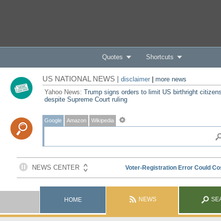
Quotes
Shortcuts
US NATIONAL NEWS |
disclaimer
|
more news
Yahoo News:
Trump signs orders to limit US birthright citizen
despite Supreme Court ruling
Google
Amazon
Wikipedia
NEWS
SE
HOME