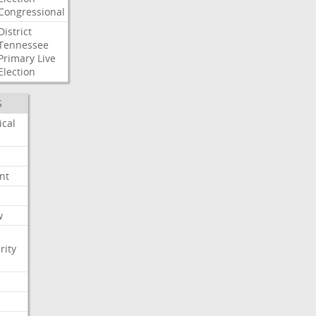
Congressional
District
Tennessee
Primary
Live
Election
S
ical
nt
w
rity