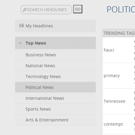
POLITI
My Headlines
TRENDING TAG
Top News
Fauci
Business News
National News
primary
Technology News
Political News
International News
Tennessee
Sports News
Arts & Entertainment
contempt