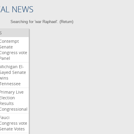
CAL NEWS
Searching for 'war Raphael'. (
Return
)
S
Contempt
Senate
Congress
vote
Panel
Michigan
El-
Sayed
Senate
wins
Tennessee
Primary
Live
Election
Results
Congressional
Fauci
Congress
vote
Senate
Votes