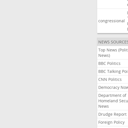
congressional
NEWS SOURCE
Top News (Polit
News)
BBC Politics
BBC Talking Poi
CNN Politics
Democracy No
Department of
Homeland Secu
News
Drudge Report
Foreign Policy