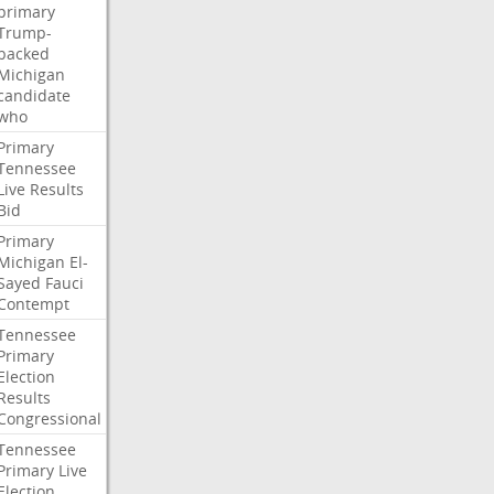
primary
Trump-
backed
Michigan
candidate
who
Primary
Tennessee
Live
Results
Bid
Primary
Michigan
El-
Sayed
Fauci
Contempt
Tennessee
Primary
Election
Results
Congressional
Tennessee
Primary
Live
Election