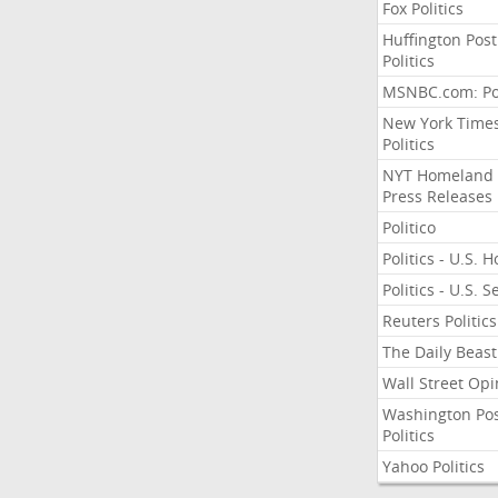
Fox Politics
Huffington Post
Politics
MSNBC.com: Pol
New York Time
Politics
NYT Homeland
Press Releases
Politico
Politics - U.S. 
Politics - U.S. 
Reuters Politics
The Daily Beast
Wall Street Opi
Washington Po
Politics
Yahoo Politics