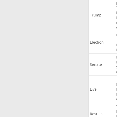
Trump
Election
Senate
Live
Results