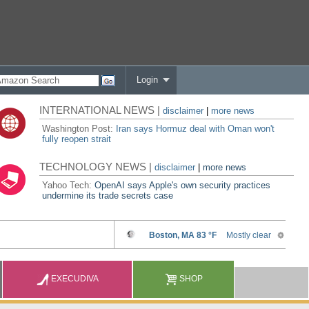
Login
INTERNATIONAL NEWS |
disclaimer
|
more news
Washington Post:
Iran says Hormuz deal with Oman won't
fully reopen strait
TECHNOLOGY NEWS |
disclaimer
|
more news
Yahoo Tech:
OpenAI says Apple's own security practices
undermine its trade secrets case
EXECUDIVA
SHOP