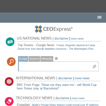
US NATIONAL NEWS |
disclaimer
|
more news
Top Stories - Google News:
Trump, Hegseth clashed at Camp
David over Iran missile depletion concerns - The Washington Post
Google
Amazon
Wikipedia
INTERNATIONAL NEWS |
disclaimer
|
more news
BBC Front Page:
'Show me they want me' - will World Cup
hero Torres stay at Barcelona?
TECHNOLOGY NEWS |
disclaimer
|
more news
Engadget:
Apple's Private Relay feature could reveal your IP address