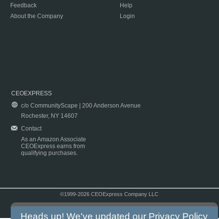
Feedback
Help
About the Company
Login
CEOEXPRESS
c/o CommunityScape | 200 Anderson Avenue
Rochester, NY 14607
Contact
As an Amazon Associate
CEOExpress earns from
qualifying purchases.
©1999-2026 CEOExpress Company LLC
Copyright & Disclaimer
|
Privacy Policy
|
Terms & Conditions
Heads up! We've updated our
Privacy Policy