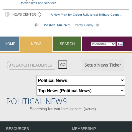
to websites and services
HOME
NEWS
SEARCH
Setup News Ticker
POLITICAL NEWS
Searching for 'war Intelligence'. (
)
Return
RESOURCES
MEMBERSHIP