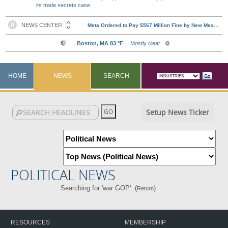
its trade secrets case
HOME
NEWS
SEARCH
Setup News Ticker
POLITICAL NEWS
Searching for 'war GOP'. (
)
Return
RESOURCES
MEMBERSHIP