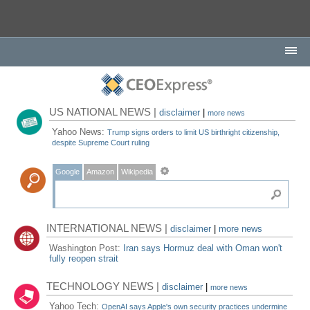
US NATIONAL NEWS |
disclaimer
|
more news
Yahoo News:
Trump signs orders to limit US birthright citizenship,
despite Supreme Court ruling
Google
Amazon
Wikipedia
INTERNATIONAL NEWS |
disclaimer
|
more news
Washington Post:
Iran says Hormuz deal with Oman won't
fully reopen strait
TECHNOLOGY NEWS |
disclaimer
|
more news
Yahoo Tech:
OpenAI says Apple's own security practices undermine