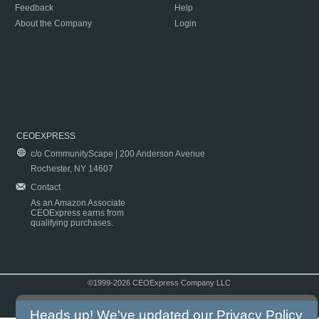
Feedback
Help
About the Company
Login
CEOEXPRESS
c/o CommunityScape | 200 Anderson Avenue
Rochester, NY 14607
Contact
As an Amazon Associate
CEOExpress earns from
qualifying purchases.
©1999-2026 CEOExpress Company LLC
Copyright & Disclaimer
|
Privacy Policy
|
Terms & Conditions
Heads up! We've updated our
Privacy Policy