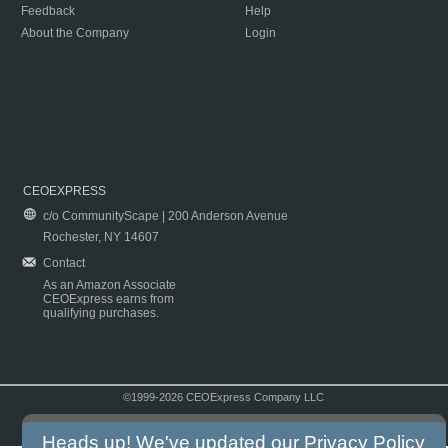
Feedback
Help
About the Company
Login
CEOEXPRESS
c/o CommunityScape | 200 Anderson Avenue
Rochester, NY 14607
Contact
As an Amazon Associate
CEOExpress earns from
qualifying purchases.
©1999-2026 CEOExpress Company LLC
Copyright & Disclaimer
|
Privacy Policy
|
Terms & Conditions
Heads up! We've updated our
Privacy Policy