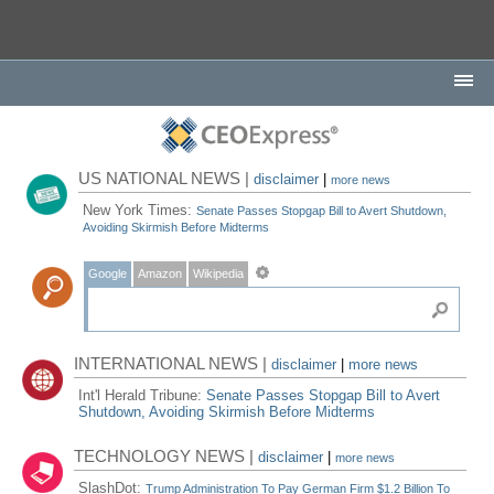
US NATIONAL NEWS |
disclaimer
|
more news
New York Times:
Senate Passes Stopgap Bill to Avert Shutdown,
Avoiding Skirmish Before Midterms
Google
Amazon
Wikipedia
INTERNATIONAL NEWS |
disclaimer
|
more news
Int'l Herald Tribune:
Senate Passes Stopgap Bill to Avert
Shutdown, Avoiding Skirmish Before Midterms
TECHNOLOGY NEWS |
disclaimer
|
more news
SlashDot:
Trump Administration To Pay German Firm $1.2 Billion To