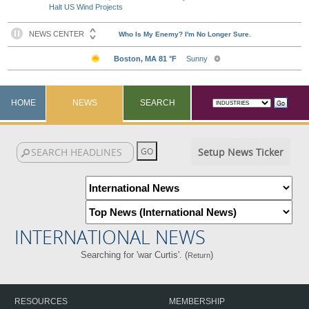
Halt US Wind Projects
HOME
NEWS
SEARCH
Setup News Ticker
INTERNATIONAL NEWS
Searching for 'war Curtis'. (
)
Return
RESOURCES
MEMBERSHIP