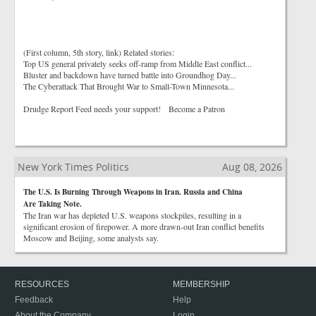
(First column, 5th story, link) Related stories:
Top US general privately seeks off-ramp from Middle East conflict...
Bluster and backdown have turned battle into Groundhog Day...
The Cyberattack That Brought War to Small-Town Minnesota...
Drudge Report Feed needs your support! Become a Patron
New York Times Politics
Aug 08, 2026
The U.S. Is Burning Through Weapons in Iran. Russia and China
Are Taking Note.
The Iran war has depleted U.S. weapons stockpiles, resulting in a
significant erosion of firepower. A more drawn-out Iran conflict benefits
Moscow and Beijing, some analysts say.
RESOURCES
MEMBERSHIP
Feedback
Help
About the Company
Login