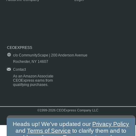
CEOEXPRESS
c/o CommunityScape | 200 Anderson Avenue
Rochester, NY 14607
Contact
As an Amazon Associate
CEOExpress earns from
qualifying purchases.
©1999-2026 CEOExpress Company LLC
Copyright & Disclaimer
|
Privacy Policy
|
Terms & Conditions
Heads up! We've updated our
Privacy Policy
and
Terms of Service
to clarify them and to