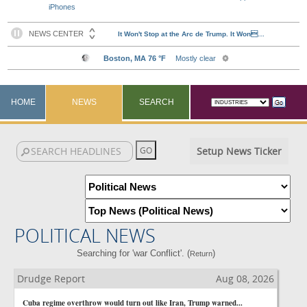
iPhones
HOME
NEWS
SEARCH
Setup News Ticker
POLITICAL NEWS
Searching for 'war Conflict'. (
)
Return
Drudge Report
Aug 08, 2026
Cuba regime overthrow would turn out like Iran, Trump warned...