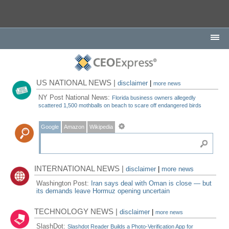
US NATIONAL NEWS |
disclaimer
|
more news
NY Post National News:
Florida business owners allegedly
scattered 1,500 mothballs on beach to scare off endangered birds
Google
Amazon
Wikipedia
INTERNATIONAL NEWS |
disclaimer
|
more news
Washington Post:
Iran says deal with Oman is close — but
its demands leave Hormuz opening uncertain
TECHNOLOGY NEWS |
disclaimer
|
more news
SlashDot:
Slashdot Reader Builds a Photo-Verification App for