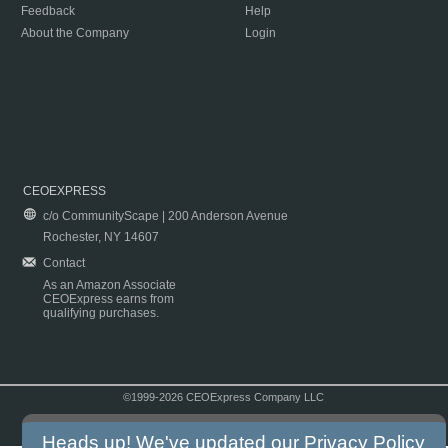
Feedback
Help
About the Company
Login
CEOEXPRESS
c/o CommunityScape | 200 Anderson Avenue
Rochester, NY 14607
Contact
As an Amazon Associate
CEOExpress earns from
qualifying purchases.
©1999-2026 CEOExpress Company LLC
Copyright & Disclaimer
|
Privacy Policy
|
Terms & Conditions
Heads up! We've updated our
Privacy Policy