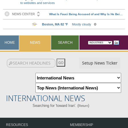
to websites and services
HOME
NEWS
SEARCH
Setup News Ticker
INTERNATIONAL NEWS
Searching for 'toward Iran'. (
)
Return
RESOURCES
MEMBERSHIP