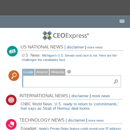
US NATIONAL NEWS |
disclaimer
|
more news
U.S. News:
Michigan's U.S. Senate seat race is set. Here are the
challenges the candidates face
Google
Amazon
Wikipedia
INTERNATIONAL NEWS |
disclaimer
|
more news
CNBC World News:
U.S. ready to return to ‘commitments,'
Iran says as Strait of Hormuz deal looms
TECHNOLOGY NEWS |
disclaimer
|
more news
Engadget:
Apple's Private Relay feature could reveal your IP address