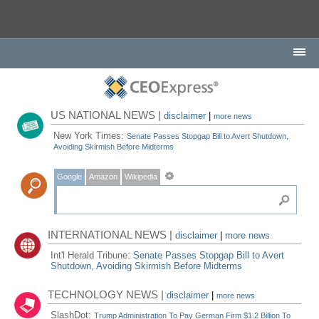
US NATIONAL NEWS |
disclaimer
|
more news
New York Times:
Senate Passes Stopgap Bill to Avert Shutdown,
Avoiding Skirmish Before Midterms
Google
Amazon
Wikipedia
INTERNATIONAL NEWS |
disclaimer
|
more news
Int'l Herald Tribune:
Senate Passes Stopgap Bill to Avert
Shutdown, Avoiding Skirmish Before Midterms
TECHNOLOGY NEWS |
disclaimer
|
more news
SlashDot:
Trump Administration To Pay German Firm $1.2 Billion To