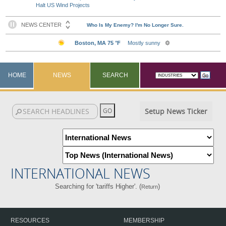
Halt US Wind Projects
HOME
NEWS
SEARCH
Setup News Ticker
INTERNATIONAL NEWS
Searching for 'tariffs Higher'. (
)
Return
RESOURCES
MEMBERSHIP