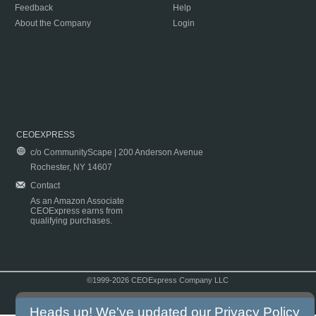
Feedback
Help
About the Company
Login
CEOEXPRESS
c/o CommunityScape | 200 Anderson Avenue
Rochester, NY 14607
Contact
As an Amazon Associate
CEOExpress earns from
qualifying purchases.
©1999-2026 CEOExpress Company LLC
Copyright & Disclaimer
|
Privacy Policy
|
Terms & Conditions
Heads up! We've updated our
Privacy Policy