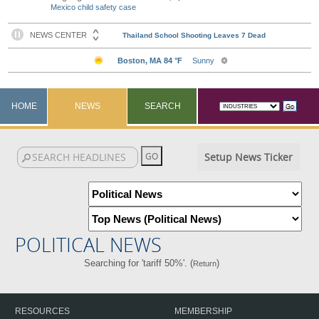
Mexico child safety case
HOME
NEWS
SEARCH
Setup News Ticker
POLITICAL NEWS
Searching for 'tariff 50%'. (
)
Return
RESOURCES
MEMBERSHIP