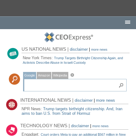
US NATIONAL NEWS |
disclaimer
|
more news
New York Times:
Trump Targets Birthright Citizenship Again, and
Activists Describe Abuse in Israeli Custody
Google
Amazon
Wikipedia
INTERNATIONAL NEWS |
disclaimer
|
more news
NPR News:
Trump targets birthright citizenship. And, Iran
aims to ban U.S. from Strait of Hormuz
TECHNOLOGY NEWS |
disclaimer
|
more news
Engadget:
Court orders Meta to pay an additional $567 million in New