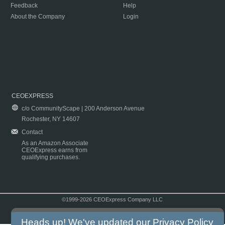
Feedback
Help
About the Company
Login
CEOEXPRESS
c/o CommunityScape | 200 Anderson Avenue
Rochester, NY 14607
Contact
As an Amazon Associate
CEOExpress earns from
qualifying purchases.
©1999-2026 CEOExpress Company LLC
Copyright & Disclaimer
|
Privacy Policy
|
Terms & Conditions
Heads up! We've updated our
Privacy Policy