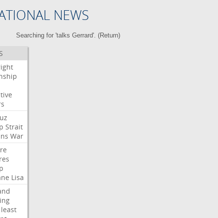
ATIONAL NEWS
Searching for 'talks Gerrard'. (
Return
)
S
right
enship
tive
rs
uz
p
Strait
ans
War
ire
res
p
ane
Lisa
and
ing
least