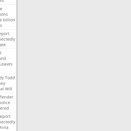
nt
te
ions
a
billion
s
eport
ectedly
ate
l
and
Leaves
dy
Todd
ney
al
Will
ffender
police
tered
report
ectedly
hina