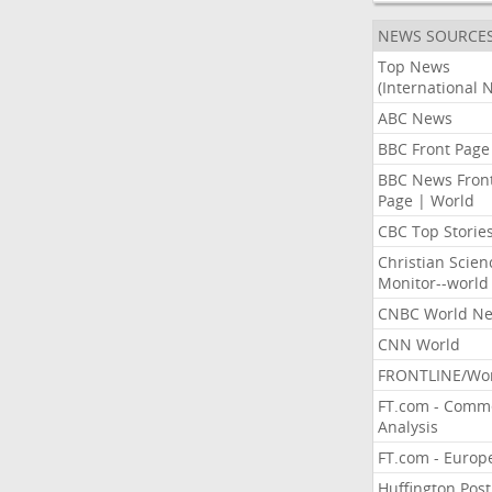
NEWS SOURCE
Top News
(International 
ABC News
BBC Front Page
BBC News Fron
Page | World
CBC Top Storie
Christian Scien
Monitor--world
CNBC World N
CNN World
FRONTLINE/Wo
FT.com - Comm
Analysis
FT.com - Europ
Huffington Post