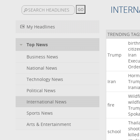
INTERN
My Headlines
TRENDING TAG
birth
Top News
citiz
Trump
Iran
Business News
Execu
Orde
National News
Horm
Technology News
Iran
Trum
Irani
Political News
Wildf
International News
wildfi
fire
Trum
Sports News
Spok
Thail
Arts & Entertainment
shoot
school
killed