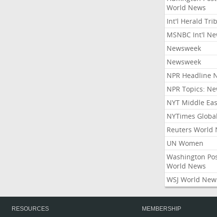
World News
Int'l Herald Tr
MSNBC Int'l N
Newsweek
Newsweek
NPR Headline 
NPR Topics: N
NYT Middle Eas
NYTimes Globa
Reuters World
UN Women
Washington Po
World News
WSJ World New
RESOURCES
MEMBERSHIP