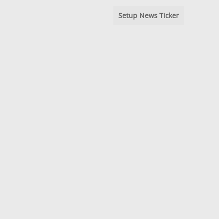
Setup News Ticker