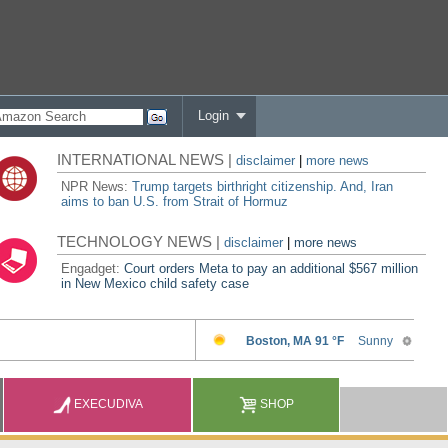
Login
INTERNATIONAL NEWS |
disclaimer
|
more news
NPR News:
Trump targets birthright citizenship. And, Iran
aims to ban U.S. from Strait of Hormuz
TECHNOLOGY NEWS |
disclaimer
|
more news
Engadget:
Court orders Meta to pay an additional $567 million
in New Mexico child safety case
EXECUDIVA
SHOP