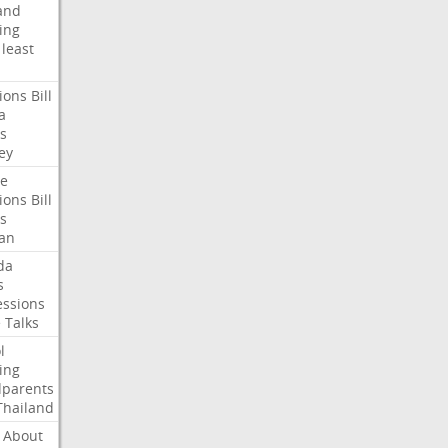
and
ing
least
ions
Bill
a
s
ey
te
ions
Bill
s
an
da
s
ssions
e
Talks
l
ing
dparents
Thailand
About