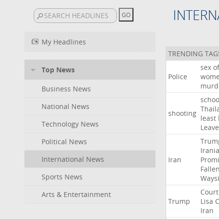
INTERN
My Headlines
TRENDING TAG
sex
o
Top News
Police
wom
murd
Business News
schoo
National News
Thail
shooting
least
Technology News
Leave
Trum
Political News
Irani
International News
Iran
Promi
Falle
Sports News
Ways
Court
Arts & Entertainment
Trump
Lisa
C
Iran