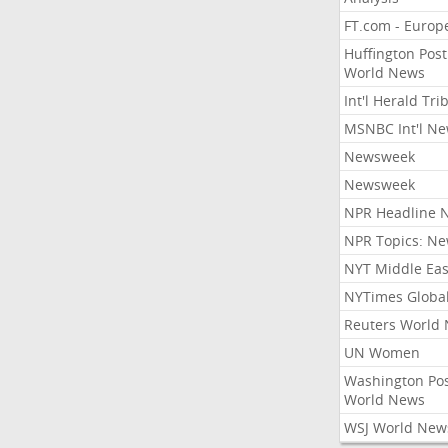
FT.com - Europ
Huffington Post
World News
Int'l Herald Tr
MSNBC Int'l N
Newsweek
Newsweek
NPR Headline 
NPR Topics: N
NYT Middle Eas
NYTimes Globa
Reuters World
UN Women
Washington Po
World News
WSJ World New