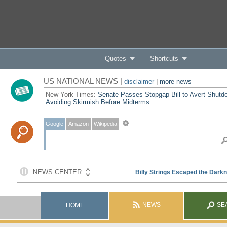
Quotes
Shortcuts
US NATIONAL NEWS |
disclaimer
|
more news
New York Times:
Senate Passes Stopgap Bill to Avert Shutd
Avoiding Skirmish Before Midterms
Google
Amazon
Wikipedia
NEWS
SE
HOME