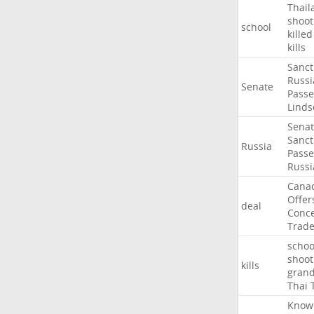
Thail
shoot
school
killed
kills
Sanct
Russi
Senate
Passe
Linds
Sena
Sanct
Russia
Passe
Russi
Cana
Offer
deal
Conce
Trad
schoo
shoot
kills
gran
Thai
Know