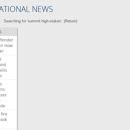
ATIONAL NEWS
Searching for 'summit high-stakes'. (
Return
)
S
ffender
en
How
er
l
and
kills
s
p
ans
ses
n
ide
fire
ook