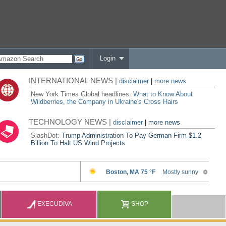
Login
INTERNATIONAL NEWS |
disclaimer
|
more news
New York Times Global headlines:
What to Know About
Wildberries, the Company in Ukraine's Cross Hairs
TECHNOLOGY NEWS |
disclaimer
|
more news
SlashDot:
Trump Administration To Pay German Firm $1.2
Billion To Halt US Wind Projects
EXECUDIVA
SHOP