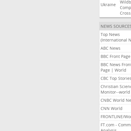
Wildb
Ukraine
Comp
Cross
NEWS SOURCE
Top News
(International 
ABC News
BBC Front Page
BBC News Fron
Page | World
CBC Top Storie
Christian Scien
Monitor--world
CNBC World N
CNN World
FRONTLINE/Wo
FT.com - Comm
Analysis