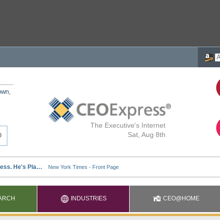
own,
The Executive's Internet
Sat, Aug 8th
ARCH
INDUSTRIES
CEO@HOME