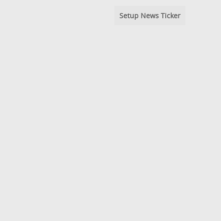
Setup News Ticker