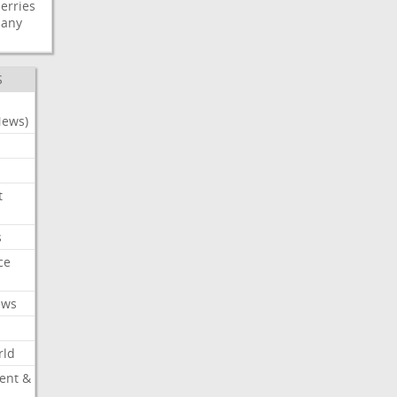
erries
any
S
News)
t
s
ce
ews
rld
ent &