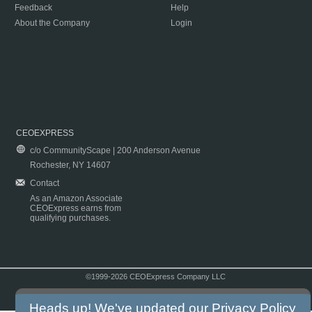
Feedback
Help
About the Company
Login
CEOEXPRESS
c/o CommunityScape | 200 Anderson Avenue
Rochester, NY 14607
Contact
As an Amazon Associate
CEOExpress earns from
qualifying purchases.
©1999-2026 CEOExpress Company LLC
Copyright & Disclaimer
|
Privacy Policy
|
Terms & Conditions
Heads up! We've updated our
Privacy Policy