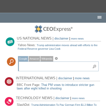
US NATIONAL NEWS |
disclaimer
|
more news
Yahoo News:
Trump administration moves ahead with efforts to fire
Federal Reserve governor Lisa Cook
Google
Amazon
Wikipedia
INTERNATIONAL NEWS |
disclaimer
|
more news
BBC Front Page:
Thai PM vows to introduce stricter gun
laws after eight killed in shooting
TECHNOLOGY NEWS |
disclaimer
|
more news
SlashDot:
Trump Administration To Pay German Firm $1.2 Billion To