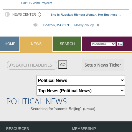
Halt US Wind Projects
HOME
NEWS
SEARCH
Setup News Ticker
POLITICAL NEWS
Searching for 'summit Beijing'. (
)
Return
RESOURCES
MEMBERSHIP