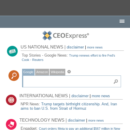
US NATIONAL NEWS |
disclaimer
|
more news
Top Stories - Google News:
Trump renews effort to fire Fed's
Cook - Reuters
Google
Amazon
Wikipedia
INTERNATIONAL NEWS |
disclaimer
|
more news
NPR News:
Trump targets birthright citizenship. And, Iran
aims to ban U.S. from Strait of Hormuz
TECHNOLOGY NEWS |
disclaimer
|
more news
Engadget:
Court orders Meta to pay an additional $567 million in New