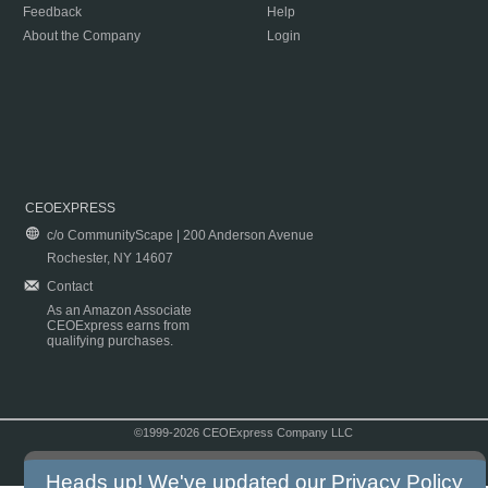
Feedback
Help
About the Company
Login
CEOEXPRESS
c/o CommunityScape | 200 Anderson Avenue
Rochester, NY 14607
Contact
As an Amazon Associate
CEOExpress earns from
qualifying purchases.
©1999-2026 CEOExpress Company LLC
Copyright & Disclaimer
|
Privacy Policy
|
Terms & Conditions
Heads up! We've updated our
Privacy Policy