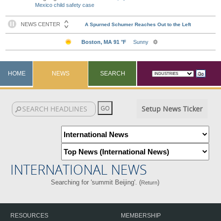
Mexico child safety case
HOME
NEWS
SEARCH
Setup News Ticker
INTERNATIONAL NEWS
Searching for 'summit Beijing'. (
)
Return
RESOURCES
MEMBERSHIP