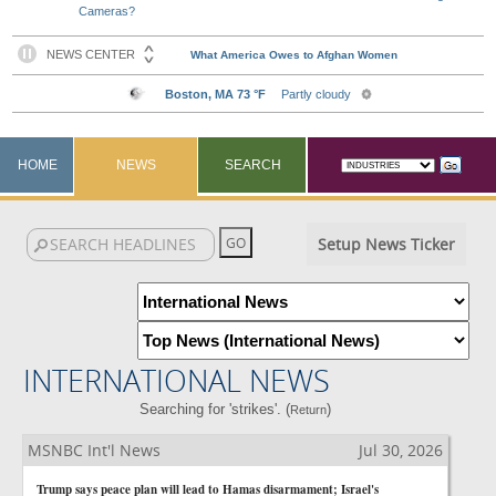
Cameras?
HOME
NEWS
SEARCH
Setup News Ticker
INTERNATIONAL NEWS
Searching for 'strikes'. (
)
Return
MSNBC Int'l News
Jul 30, 2026
Trump says peace plan will lead to Hamas disarmament; Israel's