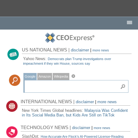
US NATIONAL NEWS |
disclaimer
|
more news
Yahoo News:
Democrats plan Trump investigations over
impeachment if they win House, sources say
Google
Amazon
Wikipedia
INTERNATIONAL NEWS |
disclaimer
|
more news
New York Times Global headlines:
Malaysia Was Confident
in Its Social Media Ban, but Kids Are Still on TikTok
TECHNOLOGY NEWS |
disclaimer
|
more news
SlashDot:
How Accurate Are Flock's AI-Powered License-Reading