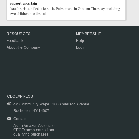
support uncertain
Israeli strikes killed at least six Palestinians in Gaza on Thursday, including
two children, medics said.
RESOURCES
MEMBERSHIP
Feedback
Help
About the Company
Login
CEOEXPRESS
c/o CommunityScape | 200 Anderson Avenue
Rochester, NY 14607
Contact
As an Amazon Associate
CEOExpress earns from
qualifying purchases.