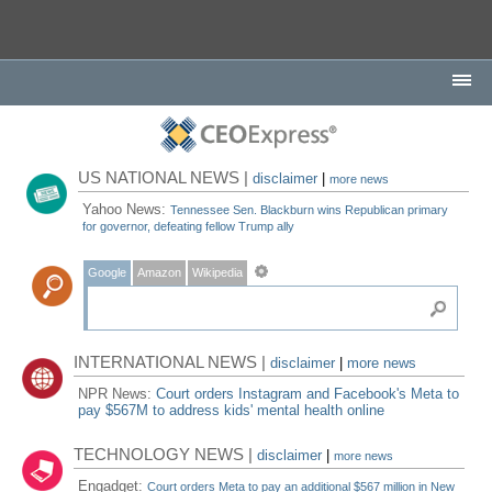
US NATIONAL NEWS |
disclaimer
|
more news
Yahoo News:
Tennessee Sen. Blackburn wins Republican primary
for governor, defeating fellow Trump ally
Google
Amazon
Wikipedia
INTERNATIONAL NEWS |
disclaimer
|
more news
NPR News:
Court orders Instagram and Facebook's Meta to
pay $567M to address kids' mental health online
TECHNOLOGY NEWS |
disclaimer
|
more news
Engadget:
Court orders Meta to pay an additional $567 million in New