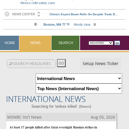
Mexico child safety case
HOME
NEWS
SEARCH
Setup News Ticker
INTERNATIONAL NEWS
Searching for 'strikes killed'. (
)
Return
MSNBC Int'l News
Aug 05, 2026
At least 17 people killed after fatal overnight Russian strikes in