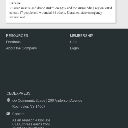
Ukraine
Russian missile and drone strikes on Kyiv and the surrounding region killed
at least 17 people and wounded 44 others, Ukraine's state emergency
service said.
RESOURCES
MEMBERSHIP
Feedback
Help
About the Company
Login
CEOEXPRESS
c/o CommunityScape | 200 Anderson Avenue
Rochester, NY 14607
Contact
As an Amazon Associate
CEOExpress earns from