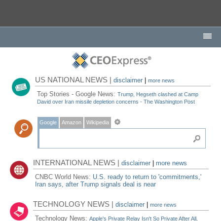
US NATIONAL NEWS |
disclaimer
|
more news
Top Stories - Google News:
Trump, Hegseth clashed at Camp
David over Iran missile depletion concerns - The Washington Post
Google
Amazon
Wikipedia
INTERNATIONAL NEWS |
disclaimer
|
more news
CNBC World News:
U.S. ready to return to 'commitments,'
Iran says, after Trump signals deal is near
TECHNOLOGY NEWS |
disclaimer
|
more news
Technology News:
Apple's Private Relay Isn't So Private After All,