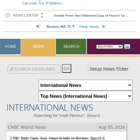
Can Leak Your IP Address
HOME
NEWS
SEARCH
Setup News Ticker
INTERNATIONAL NEWS
Searching for 'strait Hormuz'. (
)
Return
CNBC World News
Aug 05, 2026
CNBC Daily Open: Iran, Oman in talks on Hormuz; SpaceX is