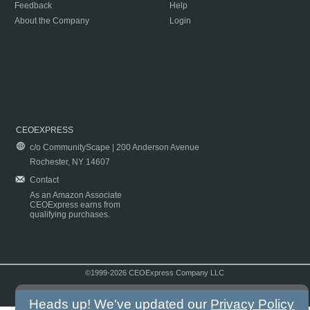
Feedback
Help
About the Company
Login
CEOEXPRESS
c/o CommunityScape | 200 Anderson Avenue
Rochester, NY 14607
Contact
As an Amazon Associate
CEOExpress earns from
qualifying purchases.
©1999-2026 CEOExpress Company LLC
Copyright & Disclaimer
|
Privacy Policy
|
Terms & Conditions
Heads up! We've updated our
Privacy Policy