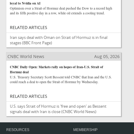
loyal to Nvidia on AI
Optimism over a Strait of Hormuz deal pushed the Dow to a record high
and its fifth positive day in a row, while oil extends a cooling trend.
RELATED ARTICLES
Iran says deal with Oman on Strait of Hormuz is in final
stages
(BBC Front Page)
CNBC World News
Aug 05, 2026
CNBC Daily Open: Markets rally on hopes of Iran-U.S. Strait of
Hormuz deal
U.S. Treasury Secretary Scott Bessent told CNBC that Iran and the U.S.
could reach a deal to open the Strait of Hormuz by Wednesday.
RELATED ARTICLES
U.S. says Strait of Hormuz is 'free and open' as Bessent
signals deal with Iran is close
(CNBC World News)
RESOURCES
MEMBERSHIP